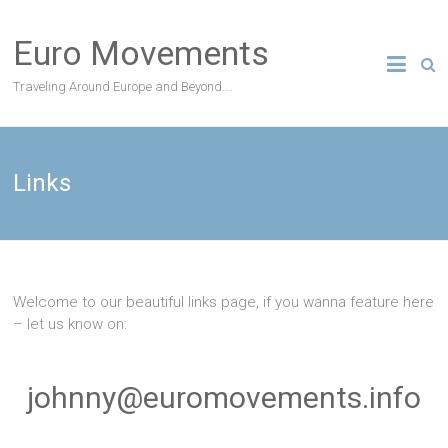
Skip
to
Euro Movements
content
Traveling Around Europe and Beyond….
Links
Welcome to our beautiful links page, if you wanna feature here
– let us know on:
johnny@euromovements.info