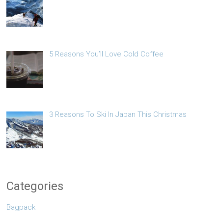
5 Reasons You’ll Love Cold Coffee
3 Reasons To Ski In Japan This Christmas
Categories
Bagpack