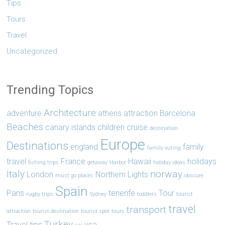
Tips
Tours
Travel
Uncategorized
Trending Topics
Architecture
adventure
athens
attraction
Barcelona
Beaches
canary islands
children
cruise
destination
Europe
Destinations
england
family
family outing
travel
France
Hawaii
holidays
fishing trips
getaway
Harbor
holiday ideas
Italy
norway
London
Northern Lights
must go places
obscure
Spain
Paris
tenerife
Tour
rugby trips
Sydney
toddlers
tourist
travel
transport
attraction
tourist destination
tourist spot
tours
Turkey
Travel tips
usa