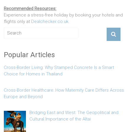
Recommended Resources:
Experience a stress-free holiday by booking your hotels and
flights only at
Dealchecker.co.uk
.
Popular Articles
Cross-Border Living: Why Stamped Concrete Is a Smart
Choice for Homes in Thailand
Cross-Border Healthcare: How Maternity Care Differs Across
Europe and Beyond
Bridging East and West: The Geopolitical and
Cultural Importance of the Altai