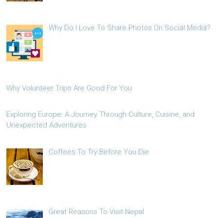
Why Do I Love To Share Photos On Social Media?
Why Volunteer Trips Are Good For You
Exploring Europe: A Journey Through Culture, Cuisine, and
Unexpected Adventures
Coffees To Try Before You Die
Great Reasons To Visit Nepal