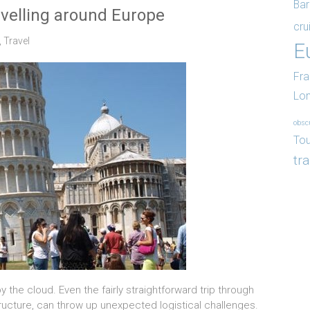
Bar
avelling around Europe
cru
,
Travel
E
Fr
Lo
obsc
Tou
tr
the cloud. Even the fairly straightforward trip through
structure, can throw up unexpected logistical challenges.