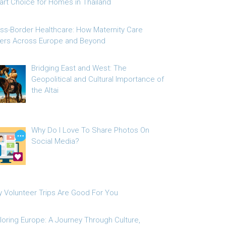
rt Choice for Homes in Thailand
ss-Border Healthcare: How Maternity Care
fers Across Europe and Beyond
Bridging East and West: The
Geopolitical and Cultural Importance of
the Altai
Why Do I Love To Share Photos On
Social Media?
 Volunteer Trips Are Good For You
loring Europe: A Journey Through Culture,