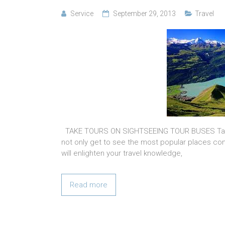
Service
September 29, 2013
Travel
TAKE TOURS ON SIGHTSEEING TOUR BUSES Take a
not only get to see the most popular places con
will enlighten your travel knowledge,
Read more