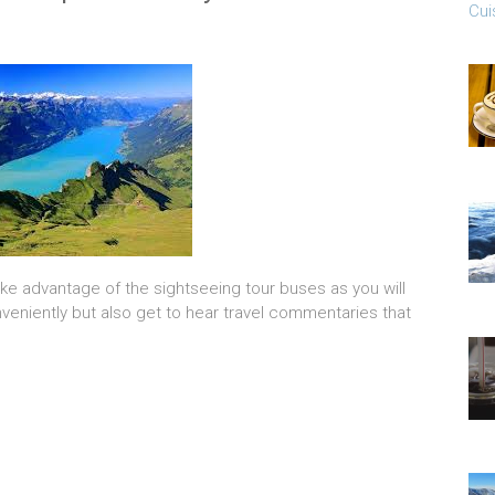
Cui
dvantage of the sightseeing tour buses as you will
veniently but also get to hear travel commentaries that