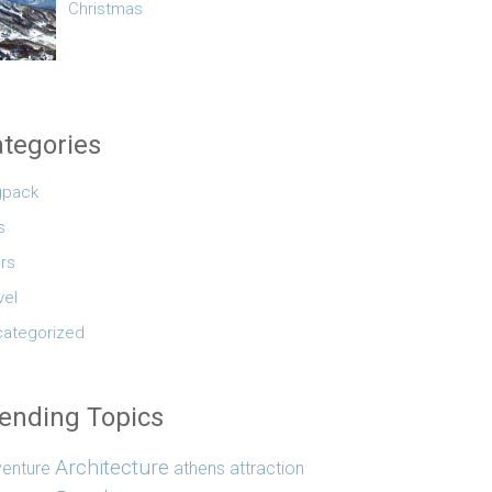
Christmas
tegories
gpack
s
rs
vel
ategorized
ending Topics
Architecture
enture
athens
attraction