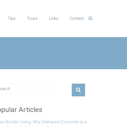
Tips
Tours
Links
Contact
pular Articles
ss-Border Living: Why Stamped Concrete Is a