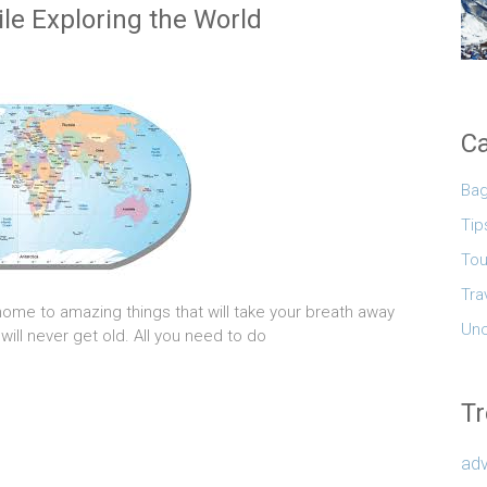
le Exploring the World
Ca
Ba
Tip
Tou
Tra
home to amazing things that will take your breath away
Unc
 will never get old. All you need to do
Tr
adv