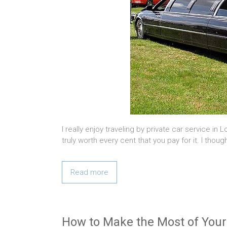
I really enjoy traveling by private car service in 
truly worth every cent that you pay for it. I thou
Read more
How to Make the Most of Your