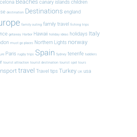
Beaches
celona
canary islands
children
Destinations
ise
england
destination
urope
family travel
family outing
fishing trips
Italy
ance
Hawaii
holidays
getaway
Harbor
holiday ideas
norway
ndon
Northern Lights
must go places
Spain
Paris
tenerife
ure
rugby trips
Sydney
toddlers
r
tourist attraction
tourist destination
tourist spot
tours
travel
ansport
Turkey
Travel tips
usa
UK