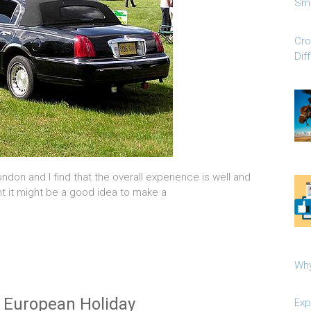
Sma
Cro
Dif
London and I find that the overall experience is well and
ght it might be a good idea to make a
Why
 European Holiday
Exp