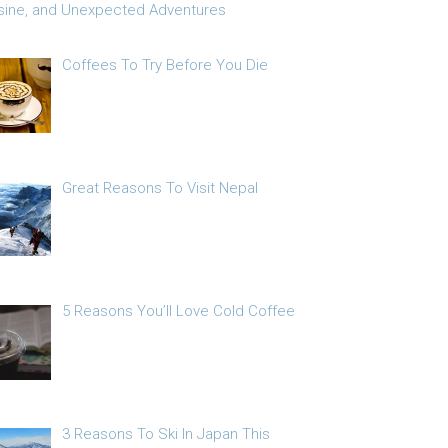
sine, and Unexpected Adventures
Coffees To Try Before You Die
Great Reasons To Visit Nepal
5 Reasons You’ll Love Cold Coffee
3 Reasons To Ski In Japan This