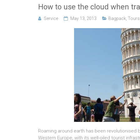
How to use the cloud when tr
Service
May 13, 2013
Bagpack
,
Tours
Roaming around earth has been revolutionised by 
Western Europe, with its well-oiled tourist infra