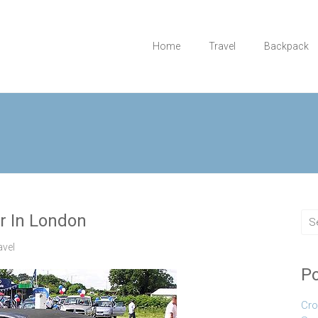
Home
Travel
Backpack
ar In London
avel
Po
Cro