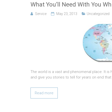
What You’ll Need With You Whi
Service
May 23, 2013
Uncategorized
The world is a vast and phenomenal place. It is 
and give you stories to tell for years on end that
Read more