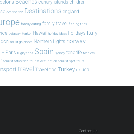
Beaches
celona
canary islands
children
Destinations
ise
england
destination
urope
family travel
family outing
fishing trips
Italy
ance
Hawaii
holidays
getaway
Harbor
holiday ideas
norway
ndon
Northern Lights
must go places
Spain
Paris
tenerife
ure
rugby trips
Sydney
toddlers
r
tourist attraction
tourist destination
tourist spot
tours
travel
ansport
Turkey
Travel tips
usa
UK
Contact Us