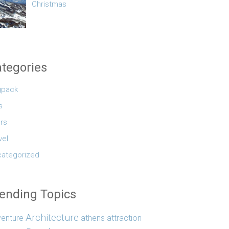
Christmas
tegories
gpack
s
rs
vel
ategorized
ending Topics
Architecture
enture
athens
attraction