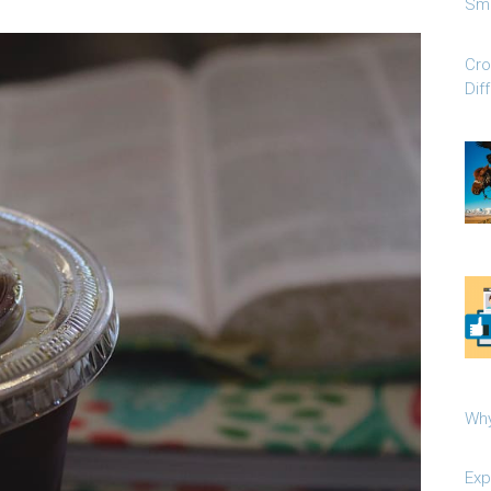
Sma
Cro
Dif
Why
Exp