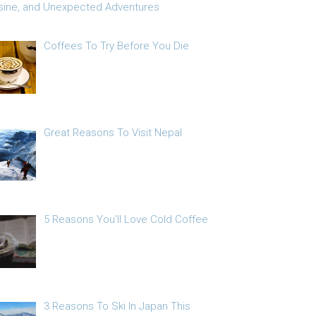
sine, and Unexpected Adventures
Coffees To Try Before You Die
Great Reasons To Visit Nepal
5 Reasons You’ll Love Cold Coffee
3 Reasons To Ski In Japan This