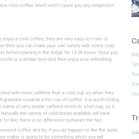
ice cool coffee which won’t cause you any indigestion
to enjoy a cool coffee, they are very easy to
make at
Ca
aker then you can make your own variety with some cold
r before placing in the fridge for 12-24 hours. Once you
Ba
ecloth or a similar item and then enjoy your refreshing
Tip
Tou
Tra
acked with more caffeine than a cold cup so when they
Unc
ll gravitate towards a hot cup of coffee. It is worth noting
same or very similar caffeine levels to a hot cup, so it
 Naturally the variety of cold brews available will have
Tr
 for like, there is no difference between the two.
ressed coffee and try, if you do happen to like the taste
adv
fee maker is going to be something which you will