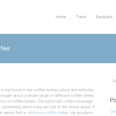
Home
Travel
Backpack
ffee
 real boost in the coffee-loving culture and attitudes
 brought about a whole range of different coffee drinks,
Po
ypes of coffee beans. One particular coffee beverage
, something which many are still on the fence about. If
Cro
e variety that a
cold brew coffee maker
can produce,