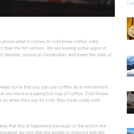
Cui
 to prove when it comes to cold brew coffee, early
fits than the hot version. We are seeing some signs of
art disease, speed up metabolism and lower the risks of
lways hot is that you can use coffee as a refreshment,
hat you need is a piping hot cup of coffee. Cold brews
 so when they say it’s cold, they mean really cold.
 likely that this is happening because of the acid in the
mpared, we see that the acidity is reduced with the