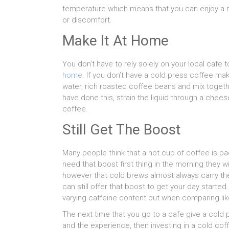
temperature which means that you can enjoy a n
or discomfort.
Make It At Home
You don’t have to rely solely on your local cafe 
home
. If you don’t have a cold press coffee m
water, rich roasted coffee beans and mix togethe
have done this, strain the liquid through a chees
coffee.
Still Get The Boost
Many people think that a hot cup of coffee is p
need that boost first thing in the morning they wi
however that cold brews almost always carry the 
can still offer that boost to get your day started.
varying caffeine content but when comparing like
The next time that you go to a cafe give a cold p
and the experience, then investing in a cold cof