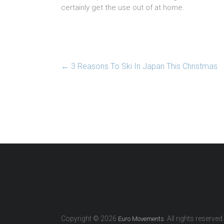
certainly get the use out of at home.
←
3 Reasons To Ski In Japan This Christmas
Copyright © 2026
. All rights reserved.
Euro Movements