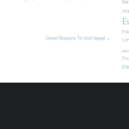
Bar
cru
E
Fr
Great Reasons To Visit Nepal
→
Lo
obsc
Tou
tr