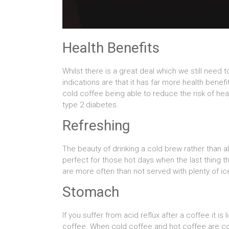
Health Benefits
Whilst there is a great deal which we still need
indications are that it has far more health bene
cold coffee being able to reduce the risk of he
type 2 diabetes.
Refreshing
The beauty of drinking a cold brew rather than a
perfect for those hot days when the last thing t
are more often than not served with plenty of ice
Stomach
If you suffer from acid reflux after a coffee it is
coffee. When cold coffee and hot coffee are co