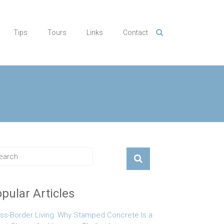
Tips
Tours
Links
Contact
pular Articles
ss-Border Living: Why Stamped Concrete Is a