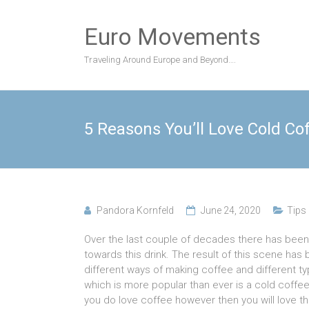
Skip
to
Euro Movements
content
Traveling Around Europe and Beyond….
5 Reasons You’ll Love Cold Co
Pandora Kornfeld
June 24, 2020
Tips
Over the last couple of decades there has been a
towards this drink. The result of this scene has
different ways of making coffee and different t
which is more popular than ever is a cold coffee
you do love coffee however then you will love th