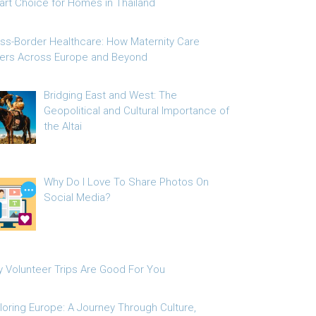
rt Choice for Homes in Thailand
ss-Border Healthcare: How Maternity Care
fers Across Europe and Beyond
Bridging East and West: The
Geopolitical and Cultural Importance of
the Altai
Why Do I Love To Share Photos On
Social Media?
 Volunteer Trips Are Good For You
loring Europe: A Journey Through Culture,