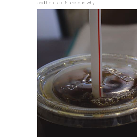
and here are 5 reasons why.