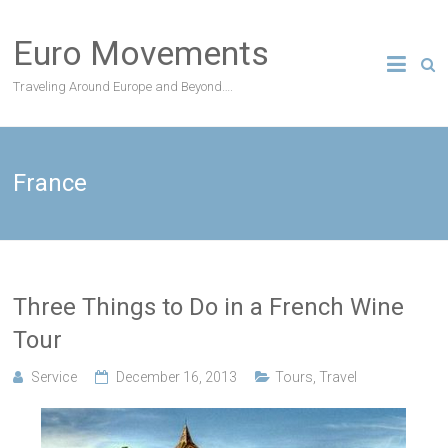
Skip
to
Euro Movements
content
Traveling Around Europe and Beyond….
France
Three Things to Do in a French Wine
Tour
Service
December 16, 2013
Tours
,
Travel