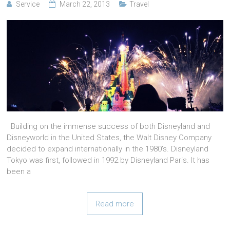
Service
March 22, 2013
Travel
Building on the immense success of both Disneyland and
Disneyworld in the United States, the Walt Disney Company
decided to expand internationally in the 1980’s. Disneyland
Tokyo was first, followed in 1992 by Disneyland Paris. It has
been a
Read more