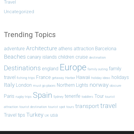
Travel
Uncategorized
Trending Topics
Architecture
adventure
athens
attraction
Barcelona
Beaches
canary islands
children
cruise
destination
Europe
Destinations
england
family
family outing
travel
France
Hawaii
holidays
fishing trips
getaway
Harbor
holiday ideas
Italy
norway
London
Northern Lights
must go places
obscure
Spain
Paris
tenerife
Tour
rugby trips
Sydney
toddlers
tourist
travel
transport
attraction
tourist destination
tourist spot
tours
Turkey
Travel tips
usa
UK