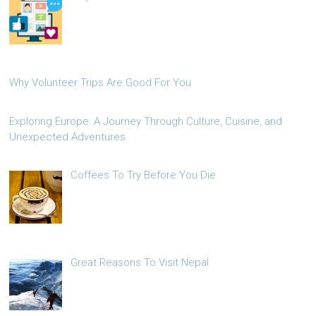
Why Volunteer Trips Are Good For You
Exploring Europe: A Journey Through Culture, Cuisine, and
Unexpected Adventures
Coffees To Try Before You Die
Great Reasons To Visit Nepal