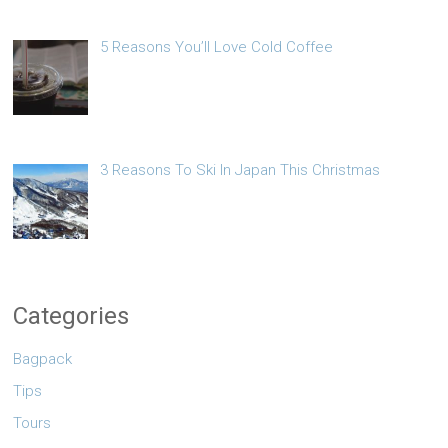
5 Reasons You’ll Love Cold Coffee
3 Reasons To Ski In Japan This Christmas
Categories
Bagpack
Tips
Tours