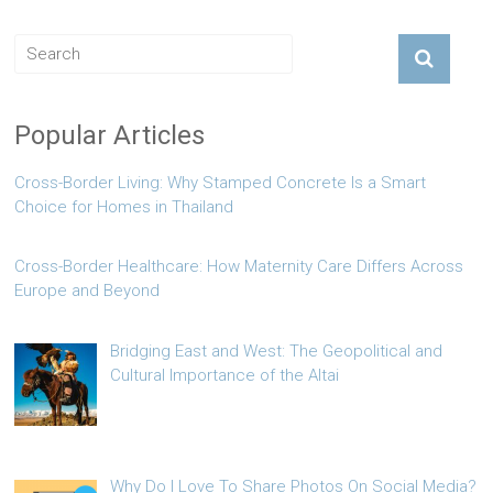
Popular Articles
Cross-Border Living: Why Stamped Concrete Is a Smart
Choice for Homes in Thailand
Cross-Border Healthcare: How Maternity Care Differs Across
Europe and Beyond
Bridging East and West: The Geopolitical and
Cultural Importance of the Altai
Why Do I Love To Share Photos On Social Media?