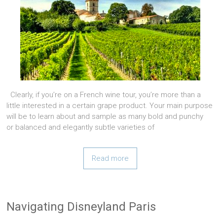
Clearly, if you’re on a French wine tour, you’re more than a
little interested in a certain grape product. Your main purpose
will be to learn about and sample as many bold and punchy
or balanced and elegantly subtle varieties of
Read more
Navigating Disneyland Paris