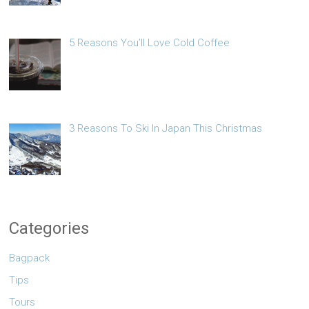
5 Reasons You’ll Love Cold Coffee
3 Reasons To Ski In Japan This Christmas
Categories
Bagpack
Tips
Tours