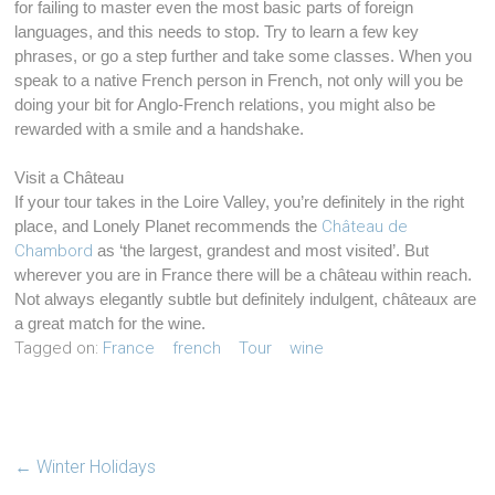
for failing to master even the most basic parts of foreign
languages, and this needs to stop. Try to learn a few key
phrases, or go a step further and take some classes. When you
speak to a native French person in French, not only will you be
doing your bit for Anglo-French relations, you might also be
rewarded with a smile and a handshake.
Visit a Château
If your tour takes in the Loire Valley, you’re definitely in the right
place, and Lonely Planet recommends the
Château de
Chambord
as ‘the largest, grandest and most visited’. But
wherever you are in France there will be a château within reach.
Not always elegantly subtle but definitely indulgent, châteaux are
a great match for the wine.
Tagged on:
France
french
Tour
wine
←
Winter Holidays