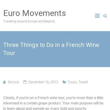
Skip
to
Euro Movements
content
Traveling Around Europe and Beyond….
Three Things to Do in a French Wine
Tour
Service
December 16, 2013
Tours
,
Travel
Clearly, if you’re on a French wine tour, you’re more than a little
interested in a certain grape product. Your main purpose will be
to learn about and sample as many bold and punchy