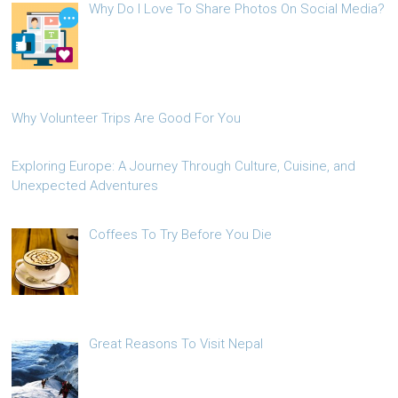
Why Do I Love To Share Photos On Social Media?
Why Volunteer Trips Are Good For You
Exploring Europe: A Journey Through Culture, Cuisine, and
Unexpected Adventures
Coffees To Try Before You Die
Great Reasons To Visit Nepal