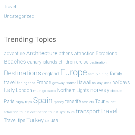
Travel
Uncategorized
Trending Topics
Architecture
adventure
athens
attraction
Barcelona
Beaches
canary islands
children
cruise
destination
Europe
Destinations
england
family
family outing
travel
France
Hawaii
holidays
fishing trips
getaway
Harbor
holiday ideas
Italy
norway
London
Northern Lights
must go places
obscure
Spain
Paris
tenerife
Tour
rugby trips
Sydney
toddlers
tourist
travel
transport
attraction
tourist destination
tourist spot
tours
Turkey
Travel tips
usa
UK