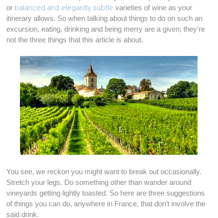
or
balanced and elegantly subtle
varieties of wine as your
itinerary allows. So when talking about things to do on such an
excursion, eating, drinking and being merry are a given; they’re
not the three things that this article is about.
You see, we reckon you might want to break out occasionally.
Stretch your legs. Do something other than wander around
vineyards getting lightly toasted. So here are three suggestions
of things you can do, anywhere in France, that don’t involve the
said drink.