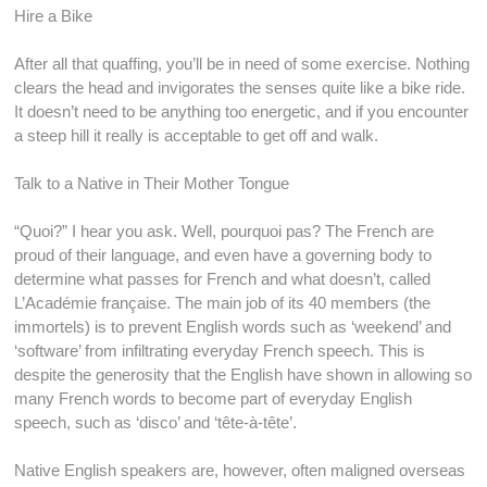
Hire a Bike
After all that quaffing, you’ll be in need of some exercise. Nothing
clears the head and invigorates the senses quite like a bike ride.
It doesn’t need to be anything too energetic, and if you encounter
a steep hill it really is acceptable to get off and walk.
Talk to a Native in Their Mother Tongue
“Quoi?” I hear you ask. Well, pourquoi pas? The French are
proud of their language, and even have a governing body to
determine what passes for French and what doesn’t, called
L’Académie française. The main job of its 40 members (the
immortels) is to prevent English words such as ‘weekend’ and
‘software’ from infiltrating everyday French speech. This is
despite the generosity that the English have shown in allowing so
many French words to become part of everyday English
speech, such as ‘disco’ and ‘tête-à-tête’.
Native English speakers are, however, often maligned overseas