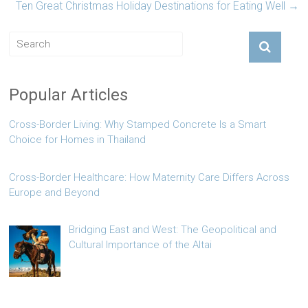
Ten Great Christmas Holiday Destinations for Eating Well
→
Popular Articles
Cross-Border Living: Why Stamped Concrete Is a Smart
Choice for Homes in Thailand
Cross-Border Healthcare: How Maternity Care Differs Across
Europe and Beyond
Bridging East and West: The Geopolitical and
Cultural Importance of the Altai