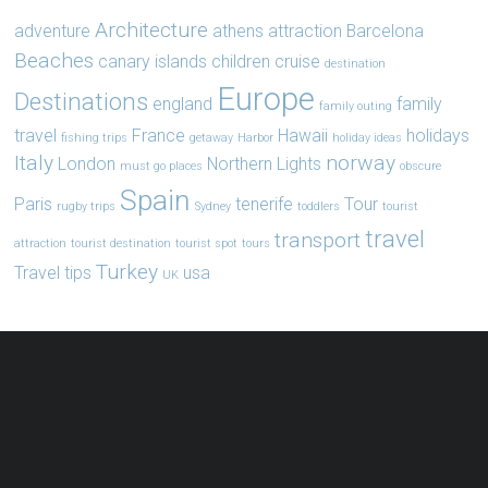
Architecture
adventure
athens
attraction
Barcelona
Beaches
canary islands
children
cruise
destination
Europe
Destinations
england
family
family outing
travel
France
Hawaii
holidays
fishing trips
getaway
Harbor
holiday ideas
Italy
norway
London
Northern Lights
must go places
obscure
Spain
Paris
tenerife
Tour
rugby trips
Sydney
toddlers
tourist
travel
transport
attraction
tourist destination
tourist spot
tours
Turkey
Travel tips
usa
UK