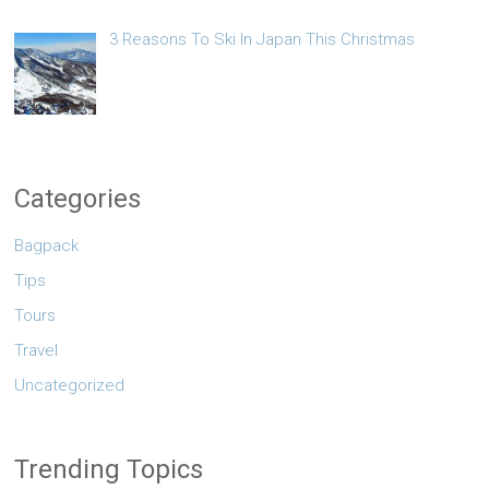
3 Reasons To Ski In Japan This Christmas
Categories
Bagpack
Tips
Tours
Travel
Uncategorized
Trending Topics