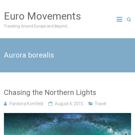
Skip
to
Euro Movements
content
Traveling Around Europe and Beyond….
Aurora borealis
Chasing the Northern Lights
Pandora Kornfeld
August 4, 2015
Travel