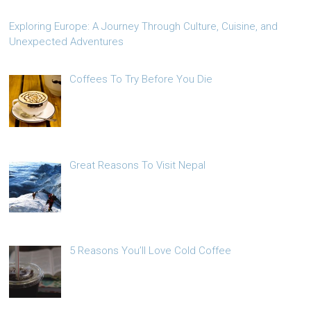
Exploring Europe: A Journey Through Culture, Cuisine, and
Unexpected Adventures
Coffees To Try Before You Die
Great Reasons To Visit Nepal
5 Reasons You’ll Love Cold Coffee