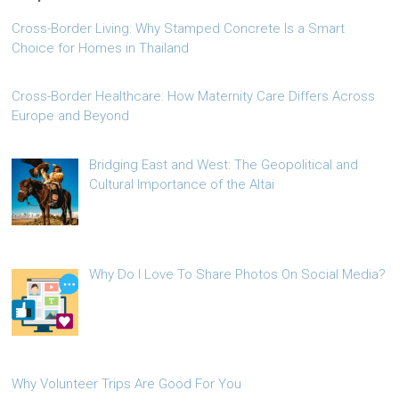
Cross-Border Living: Why Stamped Concrete Is a Smart
Choice for Homes in Thailand
Cross-Border Healthcare: How Maternity Care Differs Across
Europe and Beyond
Bridging East and West: The Geopolitical and
Cultural Importance of the Altai
Why Do I Love To Share Photos On Social Media?
Why Volunteer Trips Are Good For You