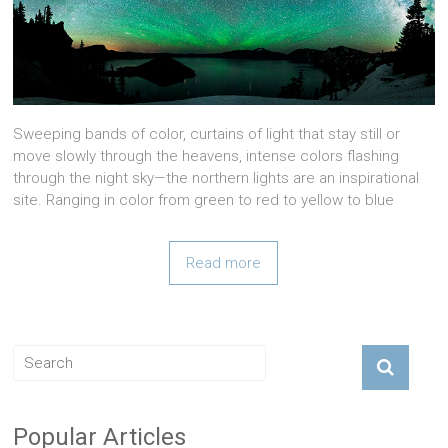
Sweeping bands of color, curtains of light that stay still or
move slowly through the heavens, intense colors flashing
through the night sky—the northern lights are an inspirational
site. Ranging in color from green to red to yellow to blue
Read more
Popular Articles