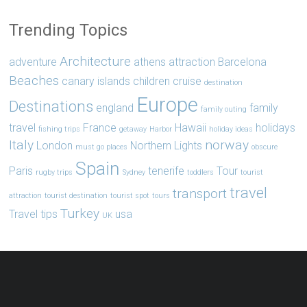
Trending Topics
Architecture
adventure
athens
attraction
Barcelona
Beaches
canary islands
children
cruise
destination
Europe
Destinations
england
family
family outing
travel
France
Hawaii
holidays
fishing trips
getaway
Harbor
holiday ideas
Italy
norway
London
Northern Lights
must go places
obscure
Spain
Paris
tenerife
Tour
rugby trips
Sydney
toddlers
tourist
travel
transport
attraction
tourist destination
tourist spot
tours
Turkey
Travel tips
usa
UK