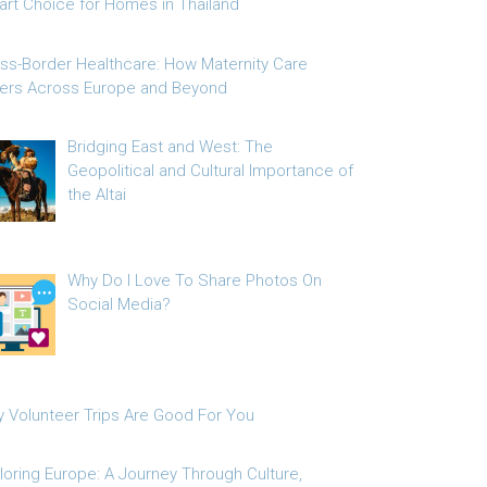
rt Choice for Homes in Thailand
ss-Border Healthcare: How Maternity Care
fers Across Europe and Beyond
Bridging East and West: The
Geopolitical and Cultural Importance of
the Altai
Why Do I Love To Share Photos On
Social Media?
 Volunteer Trips Are Good For You
loring Europe: A Journey Through Culture,