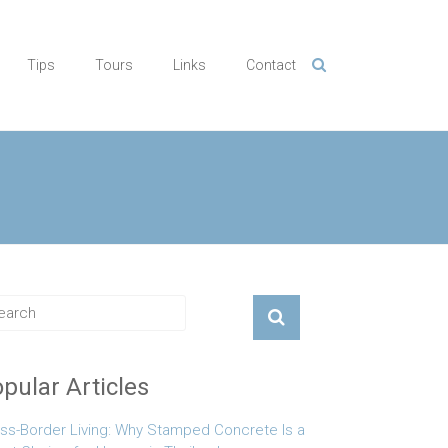
Tips
Tours
Links
Contact
pular Articles
ss-Border Living: Why Stamped Concrete Is a