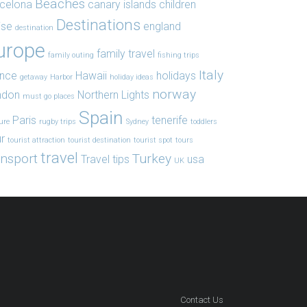
Beaches
celona
canary islands
children
Destinations
ise
england
destination
urope
family travel
family outing
fishing trips
Italy
ance
Hawaii
holidays
getaway
Harbor
holiday ideas
norway
ndon
Northern Lights
must go places
Spain
Paris
tenerife
ure
rugby trips
Sydney
toddlers
r
tourist attraction
tourist destination
tourist spot
tours
travel
ansport
Turkey
Travel tips
usa
UK
Contact Us