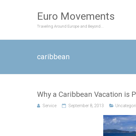
Skip
to
Euro Movements
content
Traveling Around Europe and Beyond….
caribbean
Why a Caribbean Vacation is P
Service
September 8, 2013
Uncategor