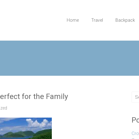
Home
Travel
Backpack
erfect for the Family
ized
Po
Cro