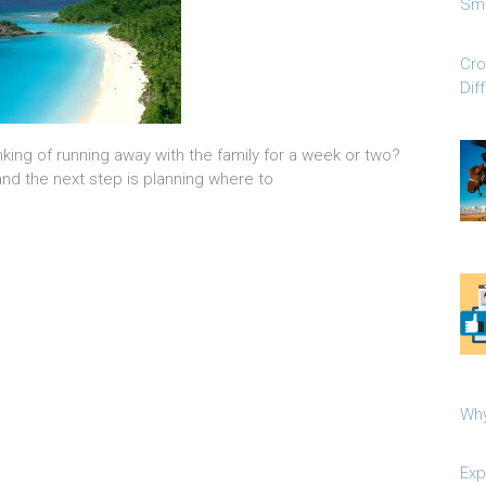
Sma
Cro
Dif
king of running away with the family for a week or two?
and the next step is planning where to
Why
Exp