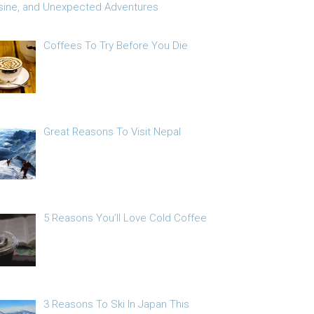
sine, and Unexpected Adventures
Coffees To Try Before You Die
Great Reasons To Visit Nepal
5 Reasons You’ll Love Cold Coffee
3 Reasons To Ski In Japan This