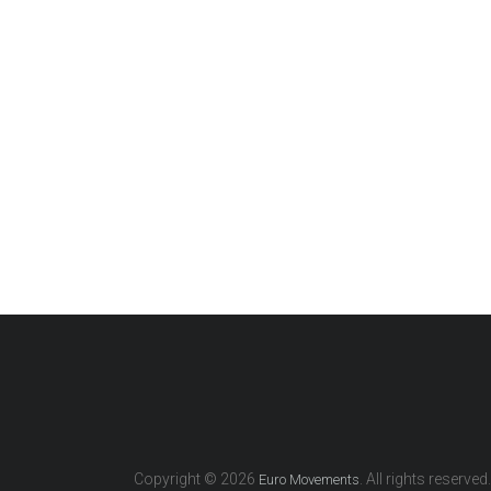
Copyright © 2026
. All rights reserved.
Euro Movements