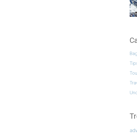
Ca
Ba
Tip
Tou
Tra
Unc
Tr
adv