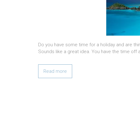
Do you have some time for a holiday and are thin
Sounds like a great idea. You have the time off 
Read more