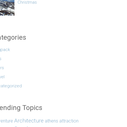
Christmas
tegories
gpack
s
rs
vel
ategorized
ending Topics
Architecture
enture
athens
attraction