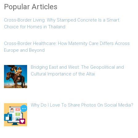
Popular Articles
Cross-Border Living: Why Stamped Concrete Is a Smart
Choice for Homes in Thailand
Cross-Border Healthcare: How Maternity Care Differs Across
Europe and Beyond
Bridging East and West: The Geopolitical and
Cultural Importance of the Altai
Why Do I Love To Share Photos On Social Media?