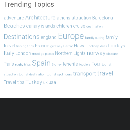
Trending Topics
Architecture
adventure
athens
attraction
Barcelona
Beaches
canary islands
children
cruise
destination
Europe
Destinations
england
family
family outing
travel
France
Hawaii
holidays
fishing trips
getaway
Harbor
holiday ideas
Italy
norway
London
Northern Lights
must go places
obscure
Spain
Paris
tenerife
Tour
rugby trips
Sydney
toddlers
tourist
travel
transport
attraction
tourist destination
tourist spot
tours
Turkey
Travel tips
usa
UK