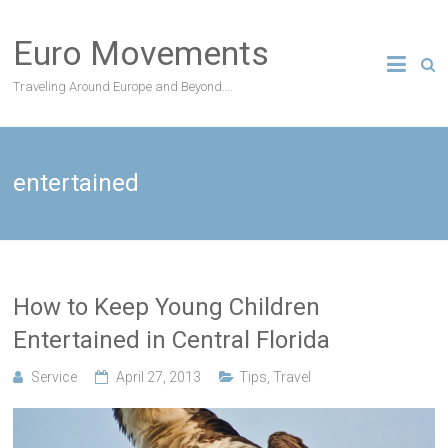
Skip
to
Euro Movements
content
Traveling Around Europe and Beyond….
entertained
How to Keep Young Children
Entertained in Central Florida
Service
April 27, 2013
Tips
,
Travel