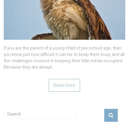
If you are the parent of a young child of pre-school age, then
you know just how difficult it can be to keep them busy, and all
the challenges involved in keeping their little minds occupied.
Because they are always
Read more