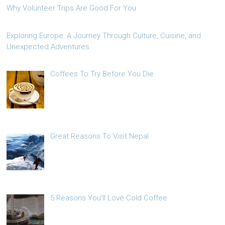
Why Volunteer Trips Are Good For You
Exploring Europe: A Journey Through Culture, Cuisine, and
Unexpected Adventures
Coffees To Try Before You Die
Great Reasons To Visit Nepal
5 Reasons You’ll Love Cold Coffee