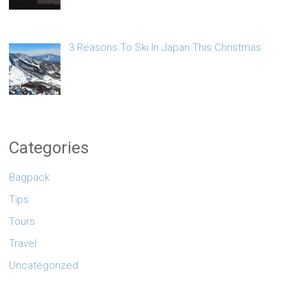
3 Reasons To Ski In Japan This Christmas
Categories
Bagpack
Tips
Tours
Travel
Uncategorized