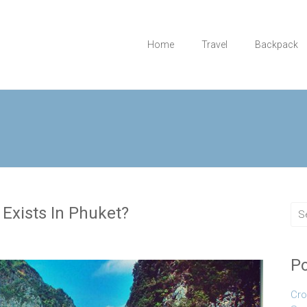
Home
Travel
Backpack
 Exists In Phuket?
Po
Cro