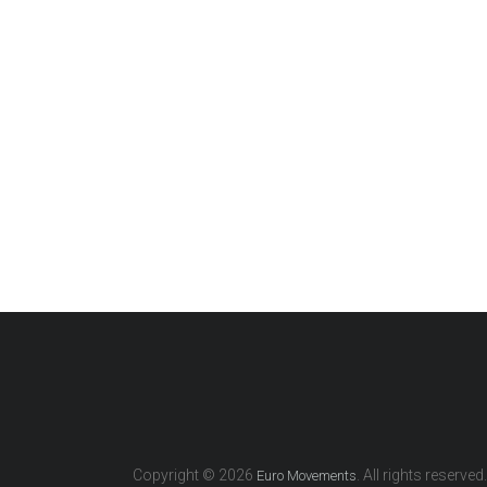
Copyright © 2026
. All rights reserved.
Euro Movements