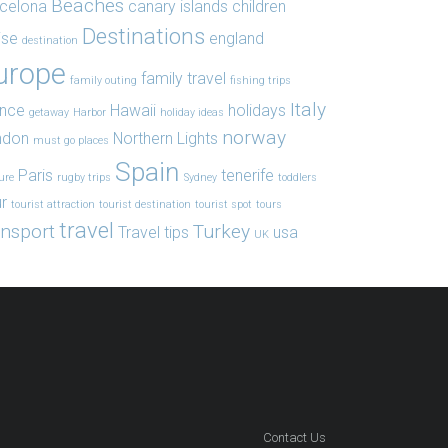
Beaches
celona
canary islands
children
Destinations
ise
england
destination
urope
family travel
family outing
fishing trips
Italy
ance
Hawaii
holidays
getaway
Harbor
holiday ideas
norway
ndon
Northern Lights
must go places
Spain
Paris
tenerife
ure
rugby trips
Sydney
toddlers
r
tourist attraction
tourist destination
tourist spot
tours
travel
ansport
Turkey
Travel tips
usa
UK
Contact Us