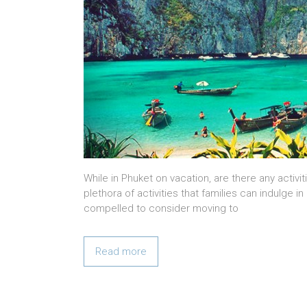
While in Phuket on vacation, are there any activit
plethora of activities that families can indulge 
compelled to consider moving to
Read more