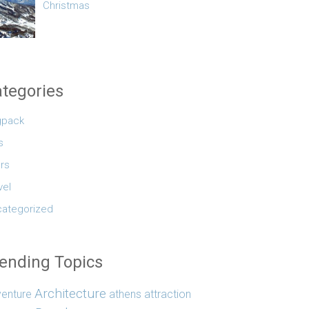
Christmas
tegories
gpack
s
rs
vel
ategorized
ending Topics
Architecture
enture
athens
attraction