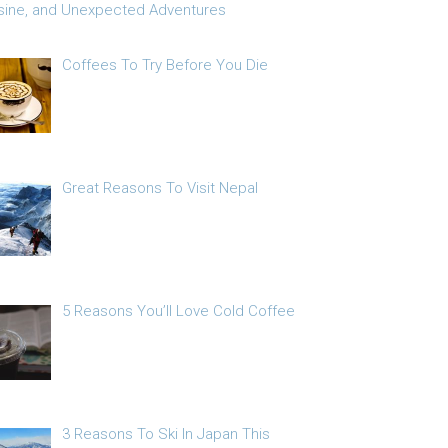
sine, and Unexpected Adventures
Coffees To Try Before You Die
Great Reasons To Visit Nepal
5 Reasons You’ll Love Cold Coffee
3 Reasons To Ski In Japan This