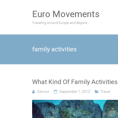
Skip
to
Euro Movements
content
Traveling Around Europe and Beyond….
family activities
What Kind Of Family Activities
Service
September 1, 2013
Travel