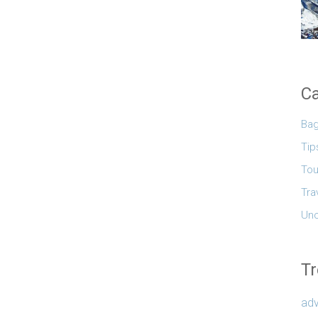
Ca
Ba
Tip
Tou
Tra
Unc
Tr
adv