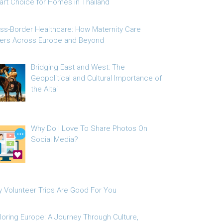
rt Choice for Homes in Thailand
ss-Border Healthcare: How Maternity Care
fers Across Europe and Beyond
Bridging East and West: The
Geopolitical and Cultural Importance of
the Altai
Why Do I Love To Share Photos On
Social Media?
 Volunteer Trips Are Good For You
loring Europe: A Journey Through Culture,