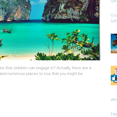
Sma
Cro
Dif
ies that children can engage in? Actually, there are a
in and numerous places to tour that you might be
Why
Exp