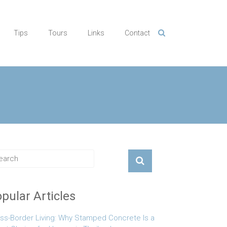
Tips
Tours
Links
Contact
pular Articles
ss-Border Living: Why Stamped Concrete Is a