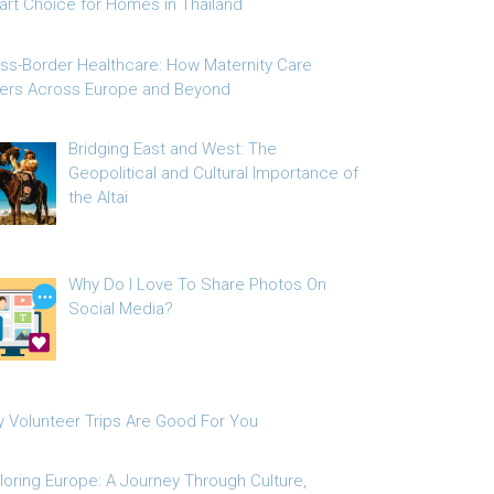
rt Choice for Homes in Thailand
ss-Border Healthcare: How Maternity Care
fers Across Europe and Beyond
Bridging East and West: The
Geopolitical and Cultural Importance of
the Altai
Why Do I Love To Share Photos On
Social Media?
 Volunteer Trips Are Good For You
loring Europe: A Journey Through Culture,