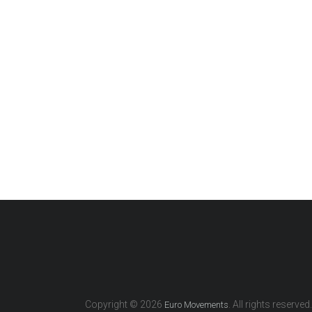
Copyright © 2026
. All rights reserved.
Euro Movements