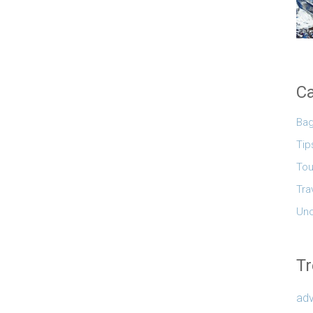
Ca
Ba
Tip
Tou
Tra
Unc
Tr
adv