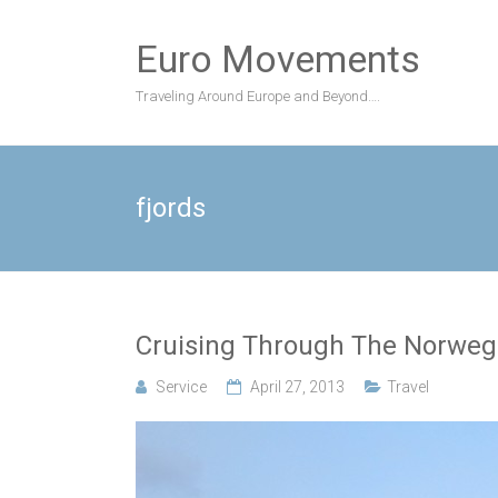
Skip
to
Euro Movements
content
Traveling Around Europe and Beyond….
fjords
Cruising Through The Norweg
Service
April 27, 2013
Travel