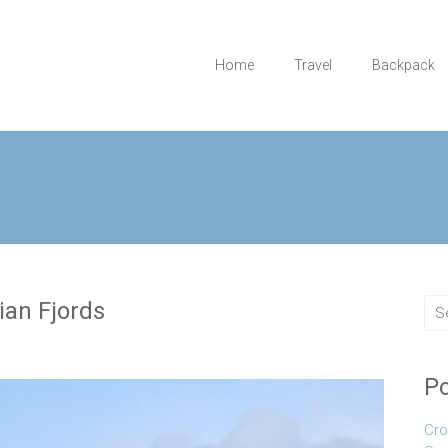
Home
Travel
Backpack
ian Fjords
Po
Cro