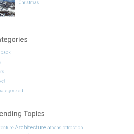
Christmas
tegories
gpack
s
rs
vel
ategorized
ending Topics
Architecture
enture
athens
attraction