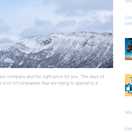
Sma
Cro
Dif
ruise company and the right price for you. The days of
e a lot of companies that are trying to appeal to a
Why
Exp