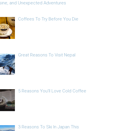
sine, and Unexpected Adventures
Coffees To Try Before You Die
Great Reasons To Visit Nepal
5 Reasons You’ll Love Cold Coffee
3 Reasons To Ski In Japan This