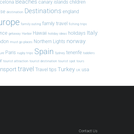
Beaches
celona
canary islands
children
Destinations
ise
england
destination
urope
family travel
family outing
fishing trips
Italy
ance
Hawaii
holidays
getaway
Harbor
holiday ideas
norway
ndon
Northern Lights
must go places
Spain
Paris
tenerife
ure
rugby trips
Sydney
toddlers
r
tourist attraction
tourist destination
tourist spot
tours
travel
ansport
Turkey
Travel tips
usa
UK
Contact Us