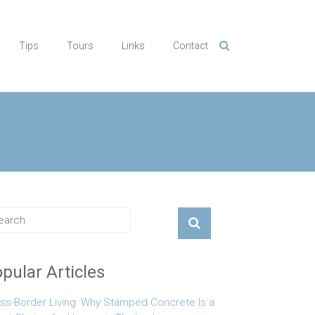
Tips
Tours
Links
Contact
pular Articles
ss-Border Living: Why Stamped Concrete Is a