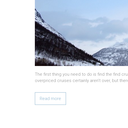
The first thing you need to do is find the find c
overpriced cruises certainly aren’t over, but ther
Read more