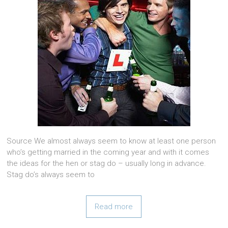
Source We almost always seem to know at least one person
who’s getting married in the coming year and with it comes
the ideas for the hen or stag do – usually long in advance.
Stag do’s always seem to
Read more