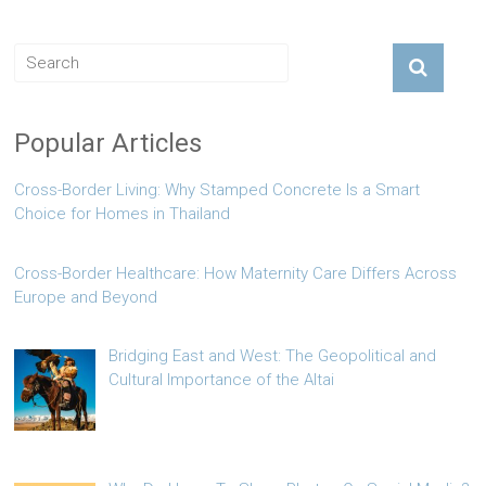
Popular Articles
Cross-Border Living: Why Stamped Concrete Is a Smart
Choice for Homes in Thailand
Cross-Border Healthcare: How Maternity Care Differs Across
Europe and Beyond
Bridging East and West: The Geopolitical and
Cultural Importance of the Altai