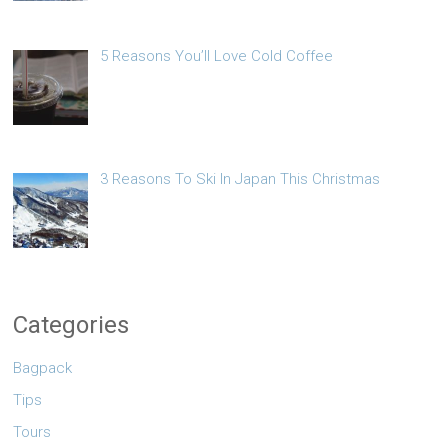
5 Reasons You’ll Love Cold Coffee
3 Reasons To Ski In Japan This Christmas
Categories
Bagpack
Tips
Tours