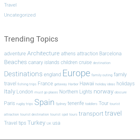
Travel
Uncategorized
Trending Topics
Architecture
adventure
athens
attraction
Barcelona
Beaches
canary islands
children
cruise
destination
Europe
Destinations
england
family
family outing
travel
France
Hawaii
holidays
fishing trips
getaway
Harbor
holiday ideas
Italy
norway
London
Northern Lights
must go places
obscure
Spain
Paris
tenerife
Tour
rugby trips
Sydney
toddlers
tourist
travel
transport
attraction
tourist destination
tourist spot
tours
Turkey
Travel tips
usa
UK