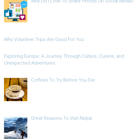
Why Do I Love To Share Photos On Social Media?
Why Volunteer Trips Are Good For You
Exploring Europe: A Journey Through Culture, Cuisine, and
Unexpected Adventures
Coffees To Try Before You Die
Great Reasons To Visit Nepal