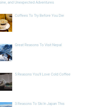
sine, and Unexpected Adventures
Coffees To Try Before You Die
Great Reasons To Visit Nepal
5 Reasons You’ll Love Cold Coffee
3 Reasons To Ski In Japan This