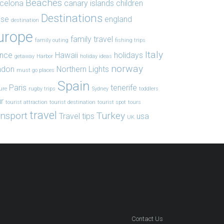
Beaches
celona
canary islands
children
Destinations
ise
england
destination
urope
family travel
family outing
fishing trips
Italy
ance
Hawaii
holidays
getaway
Harbor
holiday ideas
norway
ndon
Northern Lights
must go places
Spain
Paris
tenerife
ure
rugby trips
Sydney
toddlers
r
tourist attraction
tourist destination
tourist spot
tours
travel
ansport
Turkey
Travel tips
usa
UK
Contact Us