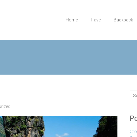
Home
Travel
Backpack
rized
Po
Cro