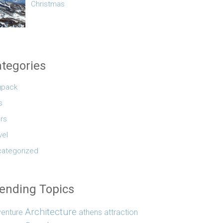
Christmas
tegories
gpack
s
rs
vel
ategorized
ending Topics
Architecture
enture
athens
attraction