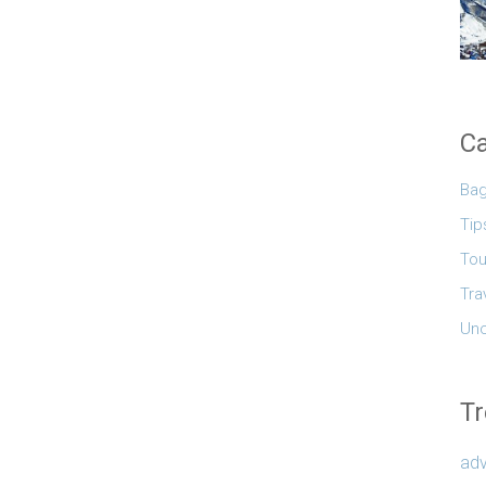
Ca
Ba
Tip
Tou
Tra
Unc
Tr
adv