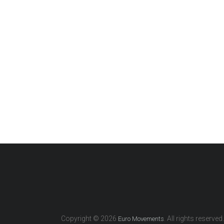
Copyright © 2026
. All rights reserved.
Euro Movements