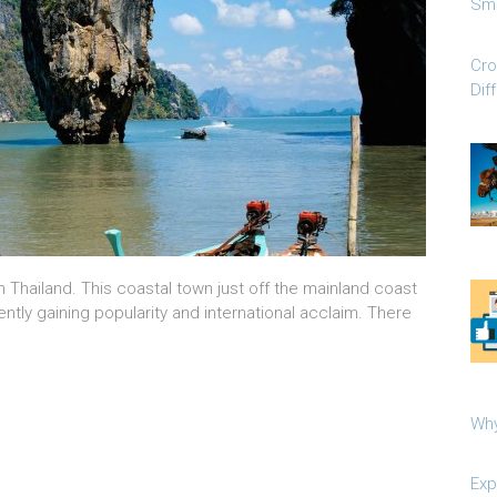
Sma
Cro
Dif
n Thailand. This coastal town just off the mainland coast
ently gaining popularity and international acclaim. There
Why
Exp