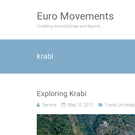
Skip
to
Euro Movements
content
Traveling Around Europe and Beyond….
krabi
Exploring Krabi
Service
May 10, 2013
Travel
,
Uncatego