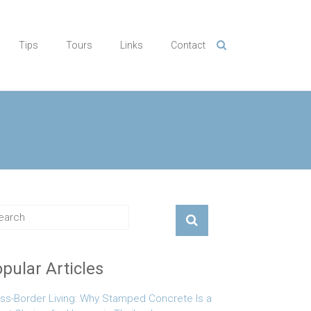
Tips
Tours
Links
Contact
pular Articles
ss-Border Living: Why Stamped Concrete Is a