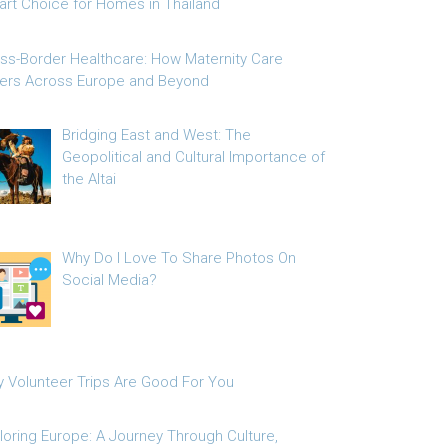
rt Choice for Homes in Thailand
ss-Border Healthcare: How Maternity Care
fers Across Europe and Beyond
Bridging East and West: The
Geopolitical and Cultural Importance of
the Altai
Why Do I Love To Share Photos On
Social Media?
 Volunteer Trips Are Good For You
loring Europe: A Journey Through Culture,