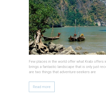
Few places in the world offer what Krabi offers i
brings a fantastic landscape that is only just rec
are two things that adventure-seekers are
Read more