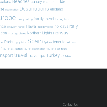
Beaches
celona
canary islands
children
Destinations
ise
england
destination
urope
family travel
family outing
fishing trips
Italy
ance
Hawaii
holidays
getaway
Harbor
holiday ideas
norway
ndon
Northern Lights
must go places
Spain
Paris
tenerife
ure
rugby trips
Sydney
toddlers
r
tourist attraction
tourist destination
tourist spot
tours
travel
ansport
Turkey
Travel tips
usa
UK
Contact Us