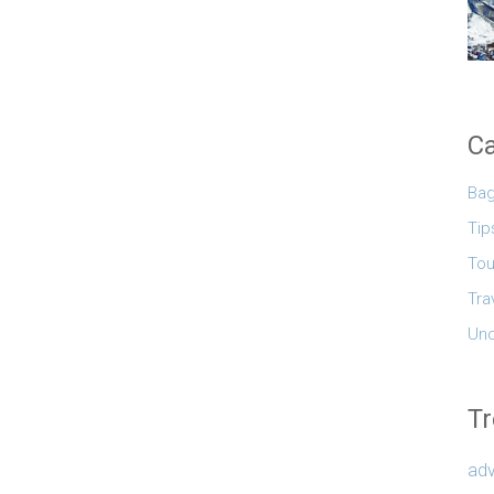
Ca
Ba
Tip
Tou
Tra
Unc
Tr
adv