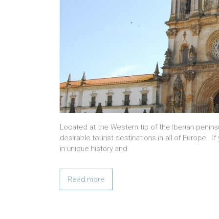
Located at the Western tip of the Iberian peni
desirable tourist destinations in all of Europe. If
in unique history and
Read more