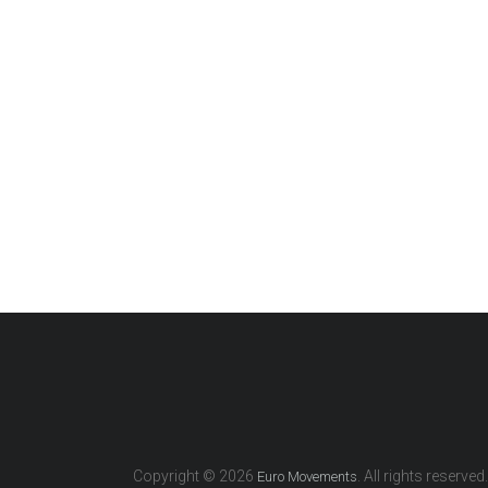
Copyright © 2026
. All rights reserved.
Euro Movements