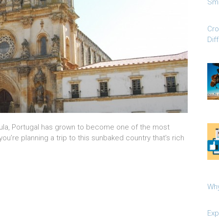
Sma
Cro
Dif
nsula, Portugal has grown to become one of the most
 you’re planning a trip to this sunbaked country that’s rich
Why
Exp