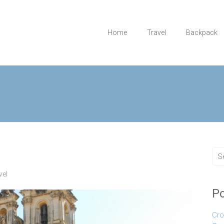
Home
Travel
Backpack
vel
Po
Cro