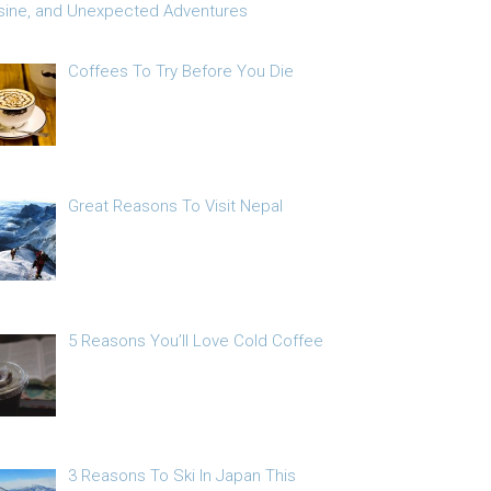
sine, and Unexpected Adventures
Coffees To Try Before You Die
Great Reasons To Visit Nepal
5 Reasons You’ll Love Cold Coffee
3 Reasons To Ski In Japan This