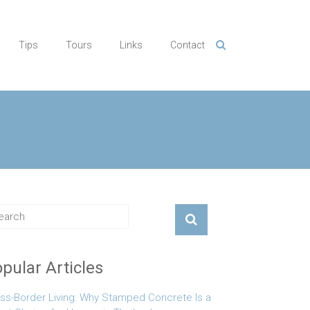
Tips
Tours
Links
Contact
pular Articles
ss-Border Living: Why Stamped Concrete Is a