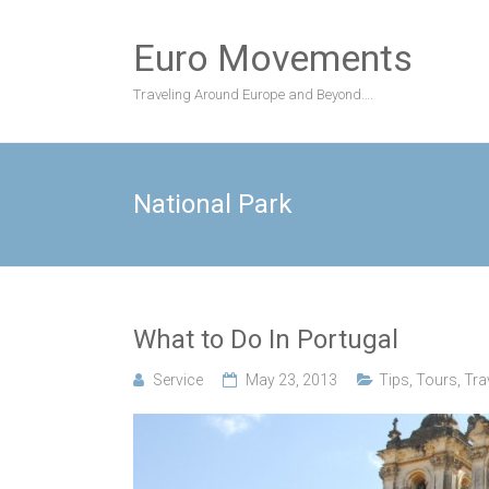
Skip
to
Euro Movements
content
Traveling Around Europe and Beyond….
National Park
What to Do In Portugal
Service
May 23, 2013
Tips
,
Tours
,
Tra