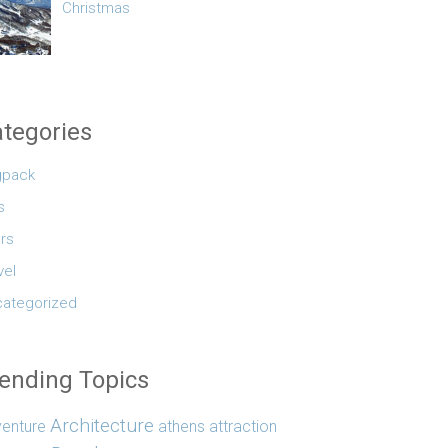
Christmas
tegories
gpack
s
rs
vel
ategorized
ending Topics
Architecture
enture
athens
attraction