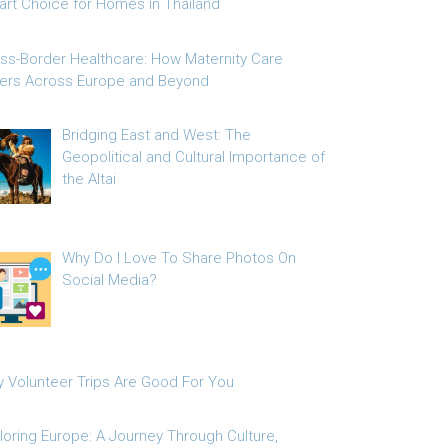
rt Choice for Homes in Thailand
ss-Border Healthcare: How Maternity Care
fers Across Europe and Beyond
Bridging East and West: The
Geopolitical and Cultural Importance of
the Altai
Why Do I Love To Share Photos On
Social Media?
 Volunteer Trips Are Good For You
loring Europe: A Journey Through Culture,