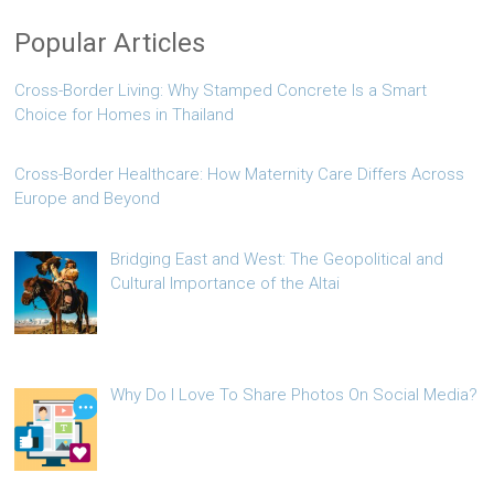
Popular Articles
Cross-Border Living: Why Stamped Concrete Is a Smart
Choice for Homes in Thailand
Cross-Border Healthcare: How Maternity Care Differs Across
Europe and Beyond
Bridging East and West: The Geopolitical and
Cultural Importance of the Altai
Why Do I Love To Share Photos On Social Media?