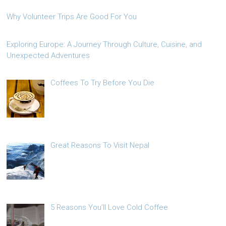
Why Volunteer Trips Are Good For You
Exploring Europe: A Journey Through Culture, Cuisine, and
Unexpected Adventures
Coffees To Try Before You Die
Great Reasons To Visit Nepal
5 Reasons You’ll Love Cold Coffee