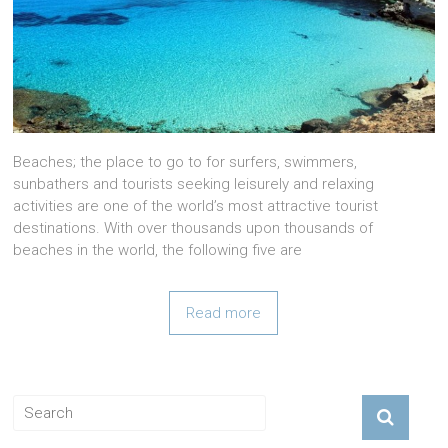
Beaches; the place to go to for surfers, swimmers,
sunbathers and tourists seeking leisurely and relaxing
activities are one of the world’s most attractive tourist
destinations. With over thousands upon thousands of
beaches in the world, the following five are
Read more