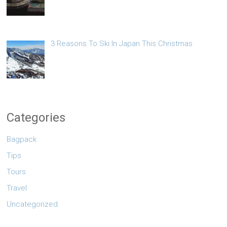
3 Reasons To Ski In Japan This Christmas
Categories
Bagpack
Tips
Tours
Travel
Uncategorized