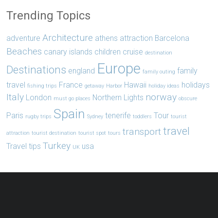
Trending Topics
Architecture
adventure
athens
attraction
Barcelona
Beaches
canary islands
children
cruise
destination
Europe
Destinations
england
family
family outing
travel
France
Hawaii
holidays
fishing trips
getaway
Harbor
holiday ideas
Italy
norway
London
Northern Lights
must go places
obscure
Spain
Paris
tenerife
Tour
rugby trips
Sydney
toddlers
tourist
travel
transport
attraction
tourist destination
tourist spot
tours
Turkey
Travel tips
usa
UK