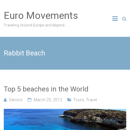
Skip
to
Euro Movements
content
Traveling Around Europe and Beyond….
Rabbit Beach
Top 5 beaches in the World
Service
March 25, 2013
Tours
,
Travel