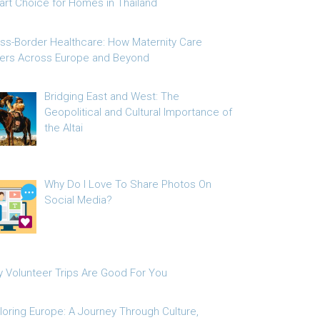
rt Choice for Homes in Thailand
ss-Border Healthcare: How Maternity Care
fers Across Europe and Beyond
Bridging East and West: The
Geopolitical and Cultural Importance of
the Altai
Why Do I Love To Share Photos On
Social Media?
 Volunteer Trips Are Good For You
loring Europe: A Journey Through Culture,