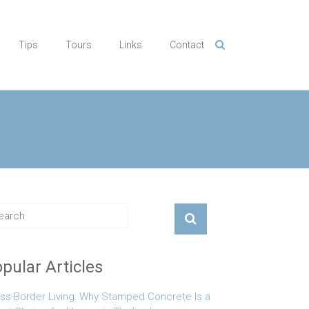
Tips
Tours
Links
Contact
pular Articles
ss-Border Living: Why Stamped Concrete Is a