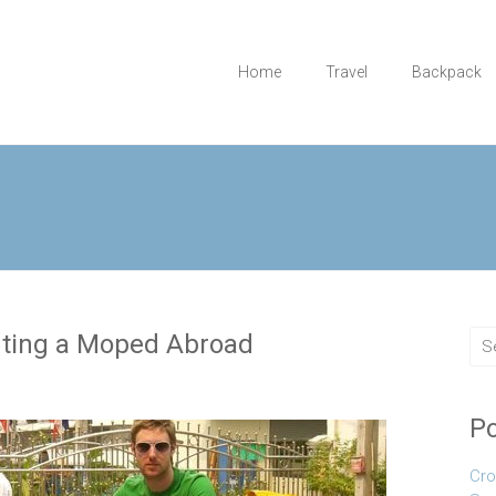
Home
Travel
Backpack
nting a Moped Abroad
Po
Cro