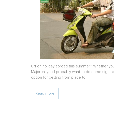
Off on holiday abroad this summer? Whether you’
Majorca, you’ll probably want to do some sightse
option for getting from place to
Read more