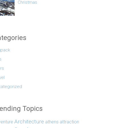
Christmas
tegories
gpack
s
rs
vel
ategorized
ending Topics
Architecture
enture
athens
attraction