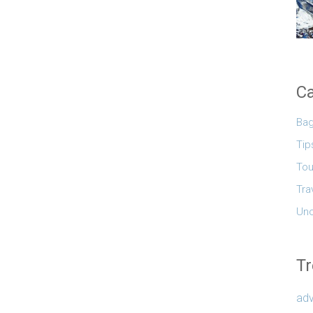
Ca
Ba
Tip
Tou
Tra
Unc
Tr
adv