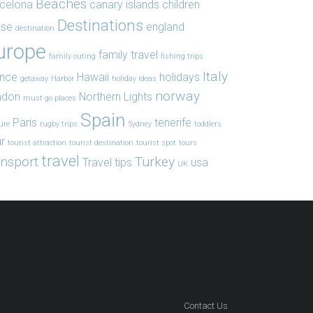
Beaches
celona
canary islands
children
Destinations
ise
england
destination
urope
family travel
family outing
fishing trips
Italy
ance
Hawaii
holidays
getaway
Harbor
holiday ideas
norway
ndon
Northern Lights
must go places
Spain
Paris
tenerife
ure
rugby trips
Sydney
toddlers
r
tourist attraction
tourist destination
tourist spot
tours
travel
ansport
Turkey
Travel tips
usa
UK
Contact Us