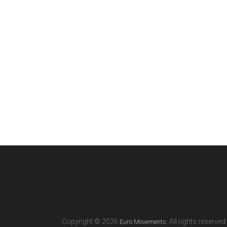
Copyright © 2026
. All rights reserved.
Euro Movements