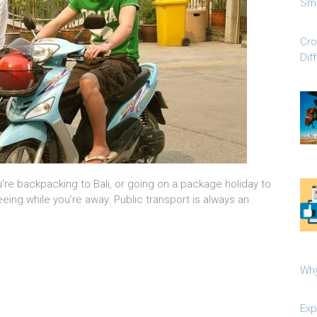
Sma
Cro
Dif
re backpacking to Bali, or going on a package holiday to
eing while you’re away. Public transport is always an
Why
Exp