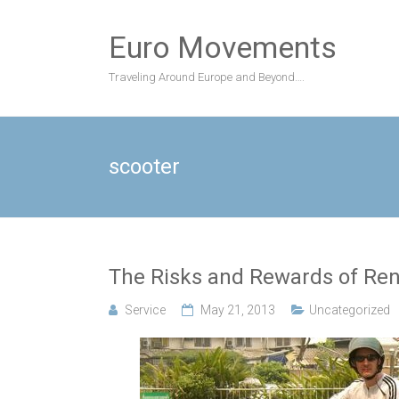
Skip
to
Euro Movements
content
Traveling Around Europe and Beyond….
scooter
The Risks and Rewards of Re
Service
May 21, 2013
Uncategorized