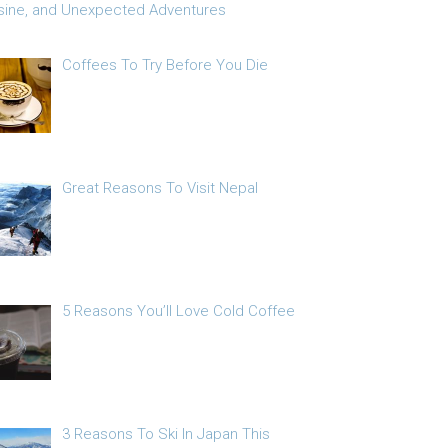
sine, and Unexpected Adventures
Coffees To Try Before You Die
Great Reasons To Visit Nepal
5 Reasons You’ll Love Cold Coffee
3 Reasons To Ski In Japan This