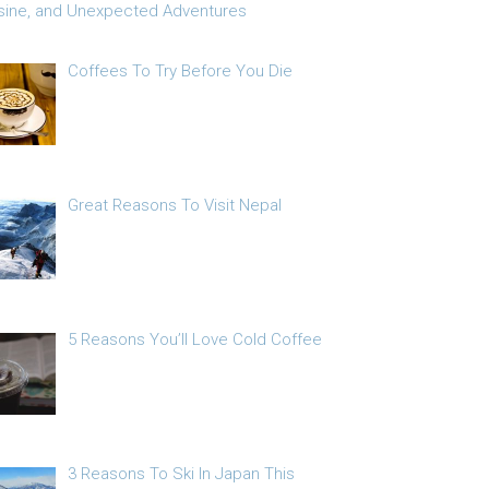
sine, and Unexpected Adventures
Coffees To Try Before You Die
Great Reasons To Visit Nepal
5 Reasons You’ll Love Cold Coffee
3 Reasons To Ski In Japan This