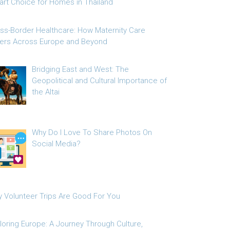
rt Choice for Homes in Thailand
ss-Border Healthcare: How Maternity Care
fers Across Europe and Beyond
Bridging East and West: The
Geopolitical and Cultural Importance of
the Altai
Why Do I Love To Share Photos On
Social Media?
 Volunteer Trips Are Good For You
loring Europe: A Journey Through Culture,