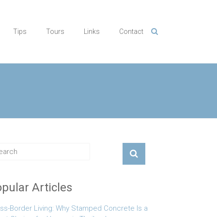
Tips
Tours
Links
Contact
pular Articles
ss-Border Living: Why Stamped Concrete Is a