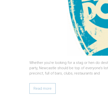
Whether you’re looking for a stag or hen do des
party, Newcastle should be top of everyone’s lis
precinct, full of bars, clubs, restaurants and
Read more