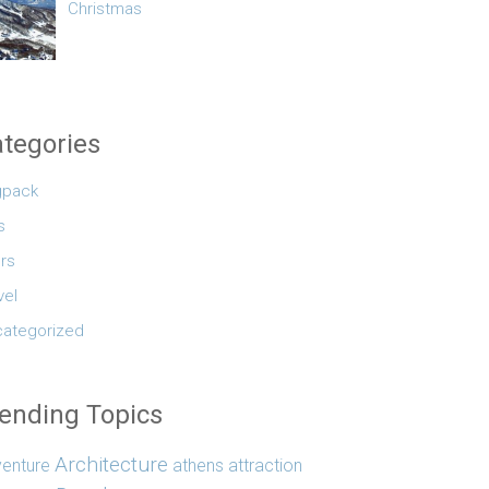
Christmas
tegories
gpack
s
rs
vel
ategorized
ending Topics
Architecture
enture
athens
attraction