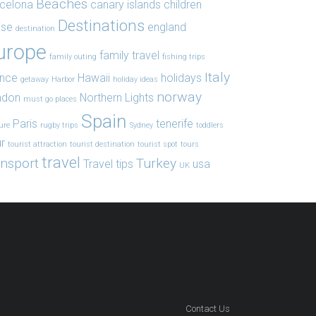
Beaches
celona
canary islands
children
Destinations
ise
england
destination
urope
family travel
family outing
fishing trips
Italy
ance
Hawaii
holidays
getaway
Harbor
holiday ideas
norway
ndon
Northern Lights
must go places
Spain
Paris
tenerife
ure
rugby trips
Sydney
toddlers
r
tourist attraction
tourist destination
tourist spot
tours
travel
ansport
Turkey
Travel tips
usa
UK
Contact Us