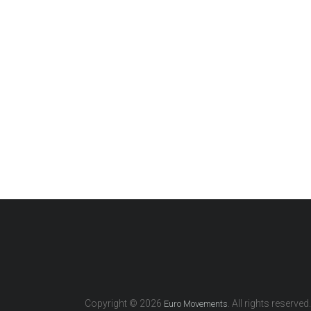
Copyright © 2026
. All rights reserved.
Euro Movements