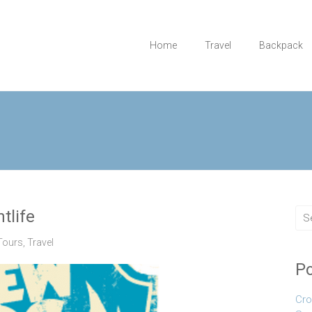
Home
Travel
Backpack
tlife
Tours
,
Travel
Po
Cro