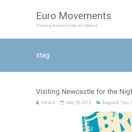
Skip
to
Euro Movements
content
Traveling Around Europe and Beyond….
stag
Visiting Newcastle for the Nigh
Service
May 28, 2013
Bagpack
,
Tips
,