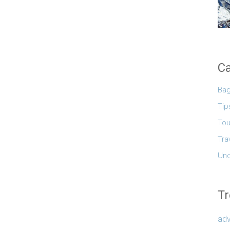
Ca
Ba
Tip
Tou
Tra
Unc
Tr
adv