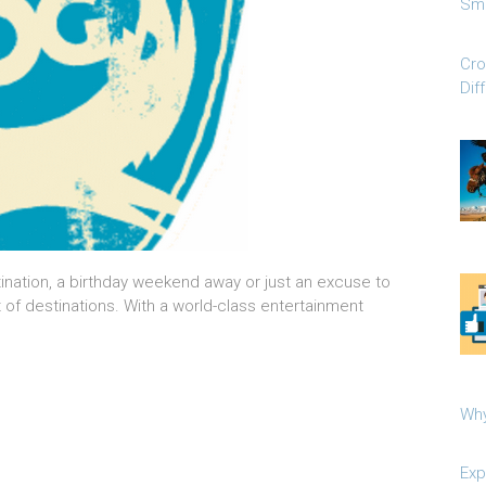
Sma
Cro
Dif
tination, a birthday weekend away or just an excuse to
t of destinations. With a world-class entertainment
Why
Exp