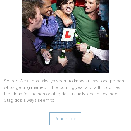
Source We almost always seem to know at least one person
who’s getting married in the coming year and with it comes
the ideas for the hen or stag do – usually long in advance.
Stag do’s always seem to
Read more