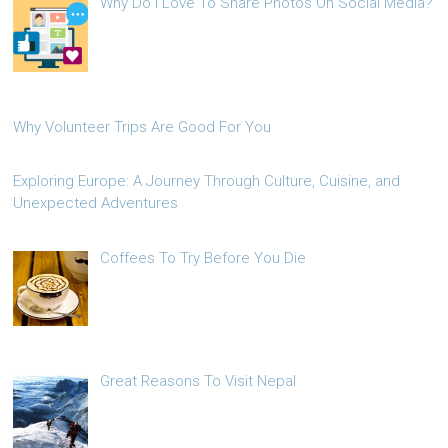
Why Do I Love To Share Photos On Social Media?
Why Volunteer Trips Are Good For You
Exploring Europe: A Journey Through Culture, Cuisine, and
Unexpected Adventures
Coffees To Try Before You Die
Great Reasons To Visit Nepal