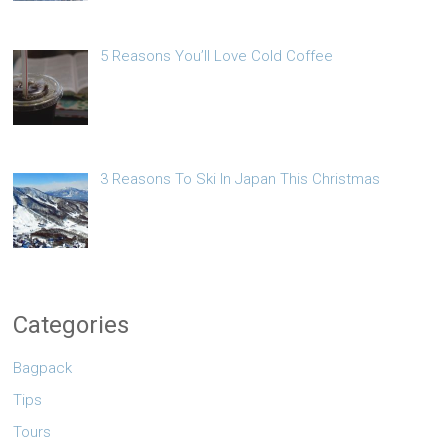
5 Reasons You’ll Love Cold Coffee
3 Reasons To Ski In Japan This Christmas
Categories
Bagpack
Tips
Tours