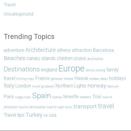
Travel
Uncategorized
Trending Topics
Architecture
adventure
athens
attraction
Barcelona
Beaches
canary islands
children
cruise
destination
Europe
Destinations
england
family
family outing
travel
France
Hawaii
holidays
fishing trips
getaway
Harbor
holiday ideas
Italy
norway
London
Northern Lights
must go places
obscure
Spain
Paris
tenerife
Tour
rugby trips
Sydney
toddlers
tourist
travel
transport
attraction
tourist destination
tourist spot
tours
Turkey
Travel tips
usa
UK