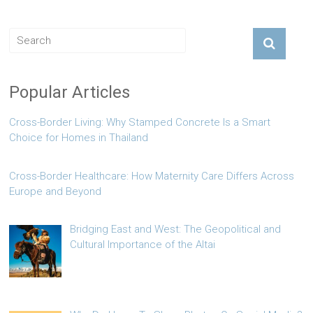
Popular Articles
Cross-Border Living: Why Stamped Concrete Is a Smart
Choice for Homes in Thailand
Cross-Border Healthcare: How Maternity Care Differs Across
Europe and Beyond
Bridging East and West: The Geopolitical and
Cultural Importance of the Altai