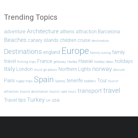
Trending Topics
Architecture
adventure
athens
attraction
Barcelona
Beaches
canary islands
children
cruise
destination
Europe
Destinations
england
family
family outing
travel
France
Hawaii
holidays
fishing trips
getaway
Harbor
holiday ideas
Italy
norway
London
Northern Lights
must go places
obscure
Spain
Paris
tenerife
Tour
rugby trips
Sydney
toddlers
tourist
travel
transport
attraction
tourist destination
tourist spot
tours
Turkey
Travel tips
usa
UK