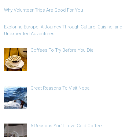
Why Volunteer Trips Are Good For You
Exploring Europe: A Journey Through Culture, Cuisine, and
Unexpected Adventures
Coffees To Try Before You Die
Great Reasons To Visit Nepal
5 Reasons You’ll Love Cold Coffee