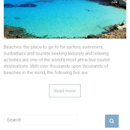
Beaches; the place to go to for surfers, swimmers,
sunbathers and tourists seeking leisurely and relaxing
activities are one of the world’s most attractive tourist
destinations. With over thousands upon thousands of
beaches in the world, the following five are
Read more