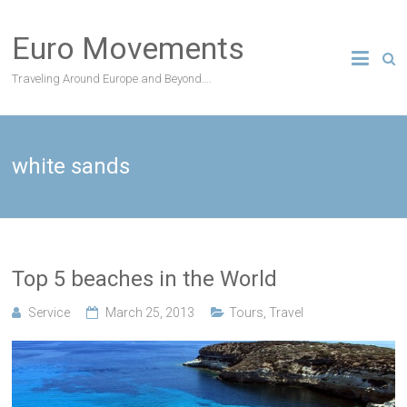
Skip
to
Euro Movements
content
Traveling Around Europe and Beyond….
white sands
Top 5 beaches in the World
Service
March 25, 2013
Tours
,
Travel