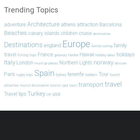
Trending Topics
Architecture
adventure
athens
attraction
Barcelona
Beaches
canary islands
children
cruise
destination
Europe
Destinations
england
family
family outing
travel
France
Hawaii
holidays
fishing trips
getaway
Harbor
holiday ideas
Italy
norway
London
Northern Lights
must go places
obscure
Spain
Paris
tenerife
Tour
rugby trips
Sydney
toddlers
tourist
travel
transport
attraction
tourist destination
tourist spot
tours
Turkey
Travel tips
usa
UK