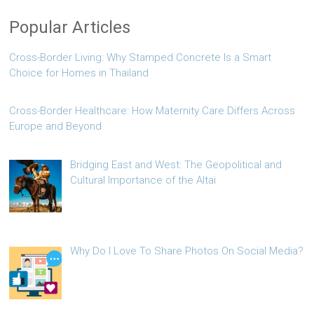
Popular Articles
Cross-Border Living: Why Stamped Concrete Is a Smart
Choice for Homes in Thailand
Cross-Border Healthcare: How Maternity Care Differs Across
Europe and Beyond
Bridging East and West: The Geopolitical and
Cultural Importance of the Altai
Why Do I Love To Share Photos On Social Media?