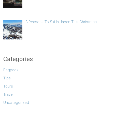
3 Reasons To Ski In Japan This Christmas
Categories
Bagpack
Tips
Tours
Travel
Uncategorized