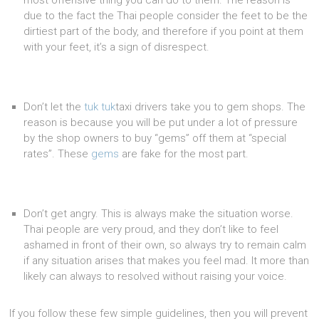
most offensive thing you can do to them. The reason is
due to the fact the Thai people consider the feet to be the
dirtiest part of the body, and therefore if you point at them
with your feet, it’s a sign of disrespect.
Don’t let the
tuk
tuk
taxi drivers take you to gem shops. The
reason is because you will be put under a lot of pressure
by the shop owners to buy “gems” off them at “special
rates”. These
gems
are fake for the most part.
Don’t get angry. This is always make the situation worse.
Thai people are very proud, and they don’t like to feel
ashamed in front of their own, so always try to remain calm
if any situation arises that makes you feel mad. It more than
likely can always to resolved without raising your voice.
If you follow these few simple guidelines, then you will prevent