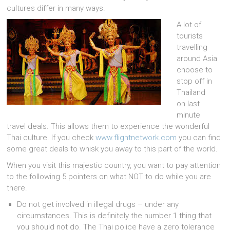
cultures differ in many ways.
A lot of
tourists
travelling
around Asia
choose to
stop off in
Thailand
on last
minute
travel deals. This allows them to experience the wonderful
Thai culture. If you check
www.flightnetwork.com
you can find
some great deals to whisk you away to this part of the world.
When you visit this majestic country, you want to pay attention
to the following 5 pointers on what NOT to do while you are
there.
Do not get involved in illegal drugs – under any
circumstances. This is definitely the number 1 thing that
you should not do. The Thai police have a zero tolerance