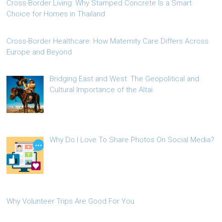
Cross-Border Living: Why Stamped Concrete Is a Smart
Choice for Homes in Thailand
Cross-Border Healthcare: How Maternity Care Differs Across
Europe and Beyond
Bridging East and West: The Geopolitical and
Cultural Importance of the Altai
Why Do I Love To Share Photos On Social Media?
Why Volunteer Trips Are Good For You