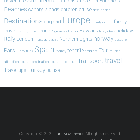
Architecture
adventure
athens
attraction
Barcelona
Beaches
canary islands
children
cruise
destination
Europe
Destinations
england
family
family outing
travel
France
Hawaii
holidays
fishing trips
getaway
Harbor
holiday ideas
Italy
norway
London
Northern Lights
must go places
obscure
Spain
Paris
tenerife
Tour
rugby trips
Sydney
toddlers
tourist
travel
transport
attraction
tourist destination
tourist spot
tours
Turkey
Travel tips
usa
UK
Copyright © 2026
. All rights reserved.
Euro Movements