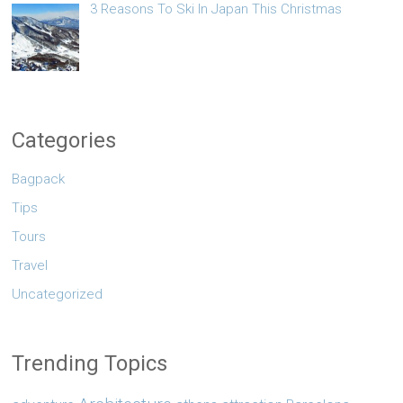
3 Reasons To Ski In Japan This Christmas
Categories
Bagpack
Tips
Tours
Travel
Uncategorized
Trending Topics