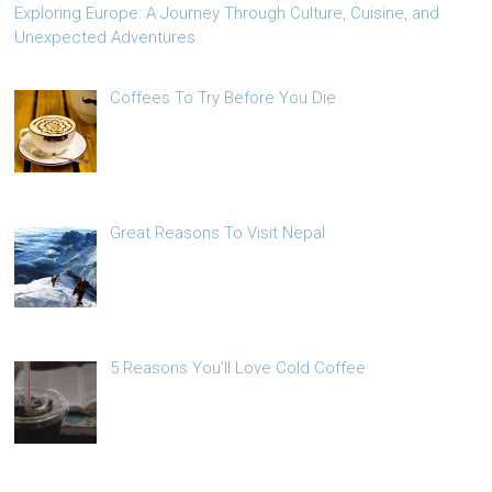
Exploring Europe: A Journey Through Culture, Cuisine, and
Unexpected Adventures
Coffees To Try Before You Die
Great Reasons To Visit Nepal
5 Reasons You’ll Love Cold Coffee