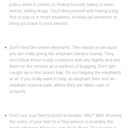
policy when it comes to finding tourists taking or even
worse, selling drugs. You’ll find yourself with having a big
fine to pay or in most situations, a heavy jail sentence to
bring you back to your senses.
Don’t feed the street elephants. The reason is because
you are really giving the elephant owners money. They
don’t treat these lovely creatures with any dignity and use
them on the streets as a method of begging. Don’t get
caught up in this tourist trap. It’s not helping the elephants
at all. If you really want to help an elephant then visit an
elephant reserve park, where they are taken care of
properly.
Don’t use your feet to point at people. Why? Well, showing
the soles of your feet to a Thai person is probably the