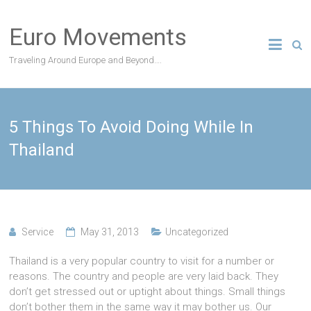
Skip
to
Euro Movements
content
Traveling Around Europe and Beyond….
5 Things To Avoid Doing While In
Thailand
Service
May 31, 2013
Uncategorized
Thailand is a very popular country to visit for a number or
reasons. The country and people are very laid back. They
don’t get stressed out or uptight about things. Small things
don’t bother them in the same way it may bother us. Our