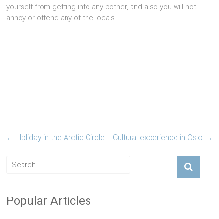
yourself from getting into any bother, and also you will not
annoy or offend any of the locals.
←
Holiday in the Arctic Circle
Cultural experience in Oslo
→
Popular Articles