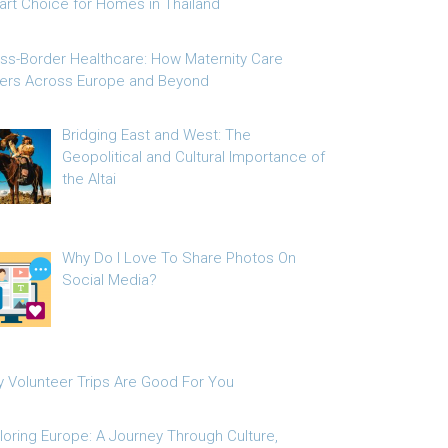
rt Choice for Homes in Thailand
ss-Border Healthcare: How Maternity Care
fers Across Europe and Beyond
Bridging East and West: The
Geopolitical and Cultural Importance of
the Altai
Why Do I Love To Share Photos On
Social Media?
 Volunteer Trips Are Good For You
loring Europe: A Journey Through Culture,