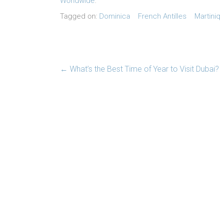
Worldwide
.
Tagged on:
Dominica
French Antilles
Martini
←
What’s the Best Time of Year to Visit Dubai?