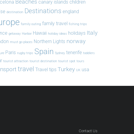
Beaches
celona
canary islands
children
Destinations
ise
england
destination
urope
family travel
family outing
fishing trips
Italy
ance
Hawaii
holidays
getaway
Harbor
holiday ideas
norway
ndon
Northern Lights
must go places
Spain
Paris
tenerife
ure
rugby trips
Sydney
toddlers
r
tourist attraction
tourist destination
tourist spot
tours
travel
ansport
Turkey
Travel tips
usa
UK
Contact Us