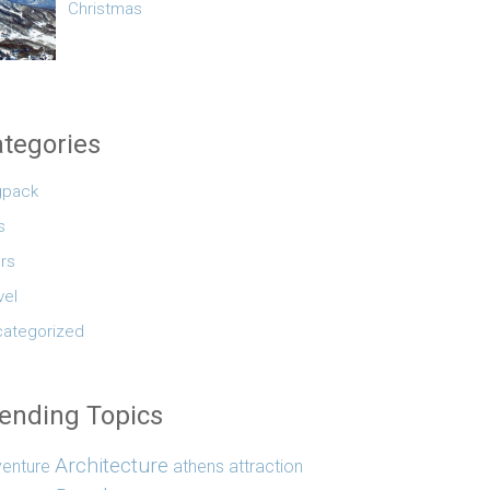
Christmas
tegories
gpack
s
rs
vel
ategorized
ending Topics
Architecture
enture
athens
attraction