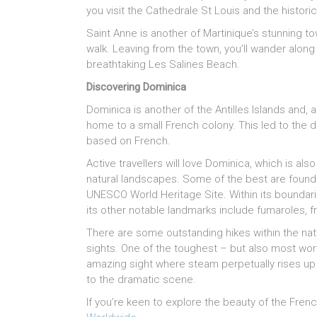
you visit the Cathedrale St Louis and the historic
Saint Anne is another of Martinique’s stunning t
walk. Leaving from the town, you’ll wander alon
breathtaking Les Salines Beach.
Discovering Dominica
Dominica is another of the Antilles Islands and, a
home to a small French colony. This led to the 
based on French.
Active travellers will love Dominica, which is al
natural landscapes. Some of the best are found i
UNESCO World Heritage Site. Within its boundarie
its other notable landmarks include fumaroles, f
There are some outstanding hikes within the natio
sights. One of the toughest – but also most worth
amazing sight where steam perpetually rises up f
to the dramatic scene.
If you’re keen to explore the beauty of the Frenc