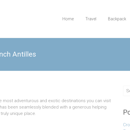
Home
Travel
Backpack
nch Antilles
he most adventurous and exotic destinations you can visit
ur has been seamlessly blended with a generous helping
Po
 truly unique place.
Cro