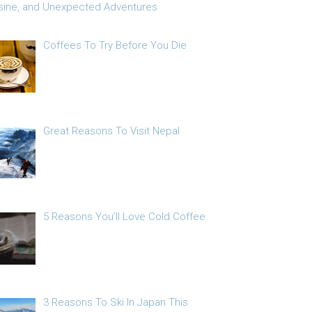
sine, and Unexpected Adventures
Coffees To Try Before You Die
Great Reasons To Visit Nepal
5 Reasons You’ll Love Cold Coffee
3 Reasons To Ski In Japan This