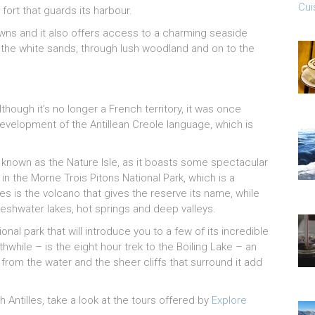
Cui
 fort that guards its harbour.
owns and it also offers access to a charming seaside
g the white sands, through lush woodland and on to the
lthough it’s no longer a French territory, it was once
development of the Antillean Creole language, which is
so known as the Nature Isle, as it boasts some spectacular
n the Morne Trois Pitons National Park, which is a
s is the volcano that gives the reserve its name, while
reshwater lakes, hot springs and deep valleys.
nal park that will introduce you to a few of its incredible
while – is the eight hour trek to the Boiling Lake – an
rom the water and the sheer cliffs that surround it add
h Antilles, take a look at the tours offered by
Explore