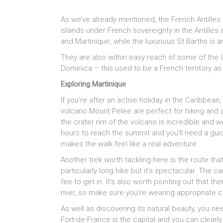
As we’ve already mentioned, the French Antilles 
islands under French sovereignty in the Antilles
and Martinique, while the luxurious St Barths is a
They are also within easy reach of some of the 
Dominica – this used to be a French territory as we
Exploring Martinique
If you’re after an active holiday in the Caribbean, 
volcano Mount Pelee are perfect for hiking and a
the crater rim of the volcano is incredible and we
hours to reach the summit and you’ll need a guid
makes the walk feel like a real adventure.
Another trek worth tackling here is the route that
particularly long hike but it’s spectacular. The c
fee to get in. It’s also worth pointing out that th
river, so make sure you’re wearing appropriate c
As well as discovering its natural beauty, you n
Fort-de-France is the capital and you can clearly