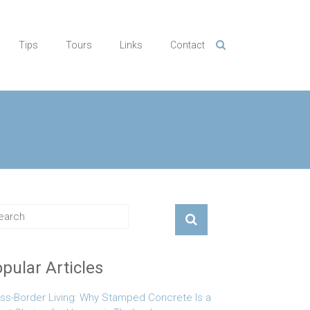
Tips
Tours
Links
Contact
pular Articles
ss-Border Living: Why Stamped Concrete Is a