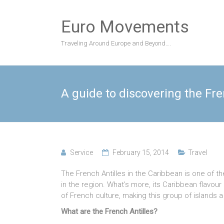
Skip
to
Euro Movements
content
Traveling Around Europe and Beyond….
A guide to discovering the Fre
Service
February 15, 2014
Travel
The French Antilles in the Caribbean is one of t
in the region. What’s more, its Caribbean flavo
of French culture, making this group of islands a
What are the French Antilles?