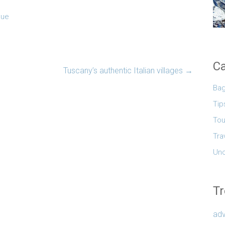
que
Ca
Tuscany’s authentic Italian villages
→
Ba
Tip
Tou
Tra
Unc
Tr
adv