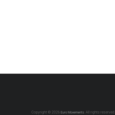
Copyright © 2026
. All rights reserved.
Euro Movements