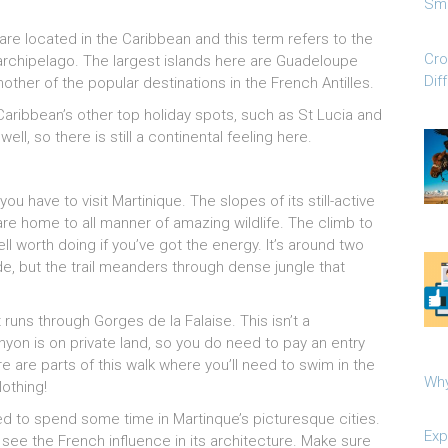
Sma
are located in the Caribbean and this term refers to the
Cro
 archipelago. The largest islands here are Guadeloupe
Dif
nother of the popular destinations in the French Antilles.
Caribbean’s other top holiday spots, such as St Lucia and
ll, so there is still a continental feeling here.
you have to visit Martinique. The slopes of its still-active
re home to all manner of amazing wildlife. The climb to
ll worth doing if you’ve got the energy. It’s around two
e, but the trail meanders through dense jungle that
 runs through Gorges de la Falaise. This isn’t a
anyon is on private land, so you do need to pay an entry
ere are parts of this walk where you’ll need to swim in the
Why
lothing!
eed to spend some time in Martinque’s picturesque cities.
Exp
 see the French influence in its architecture. Make sure