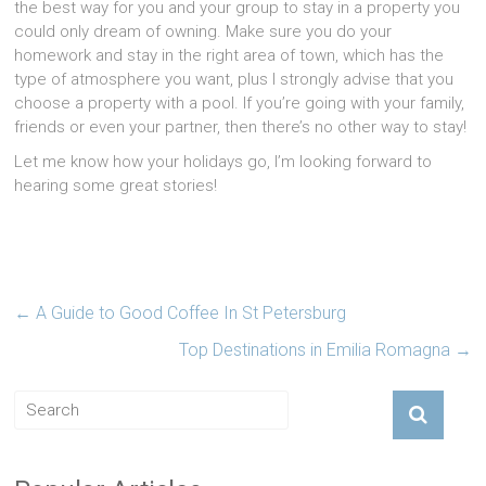
the best way for you and your group to stay in a property you
could only dream of owning. Make sure you do your
homework and stay in the right area of town, which has the
type of atmosphere you want, plus I strongly advise that you
choose a property with a pool. If you’re going with your family,
friends or even your partner, then there’s no other way to stay!
Let me know how your holidays go, I’m looking forward to
hearing some great stories!
←
A Guide to Good Coffee In St Petersburg
Top Destinations in Emilia Romagna
→