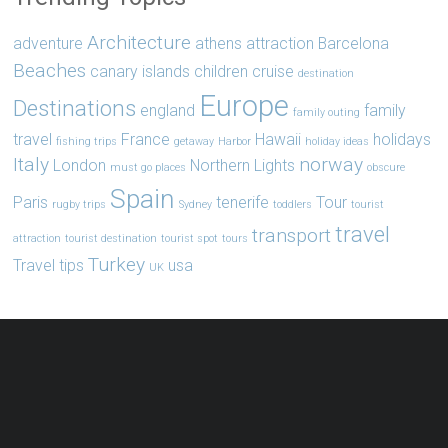
Architecture
adventure
athens
attraction
Barcelona
Beaches
canary islands
children
cruise
destination
Europe
Destinations
england
family
family outing
travel
France
Hawaii
holidays
fishing trips
getaway
Harbor
holiday ideas
Italy
norway
London
Northern Lights
must go places
obscure
Spain
Paris
tenerife
Tour
rugby trips
Sydney
toddlers
tourist
travel
transport
attraction
tourist destination
tourist spot
tours
Turkey
Travel tips
usa
UK