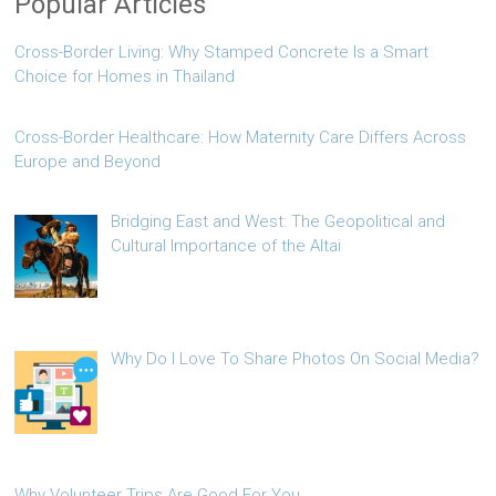
Popular Articles
Cross-Border Living: Why Stamped Concrete Is a Smart
Choice for Homes in Thailand
Cross-Border Healthcare: How Maternity Care Differs Across
Europe and Beyond
Bridging East and West: The Geopolitical and
Cultural Importance of the Altai
Why Do I Love To Share Photos On Social Media?
Why Volunteer Trips Are Good For You