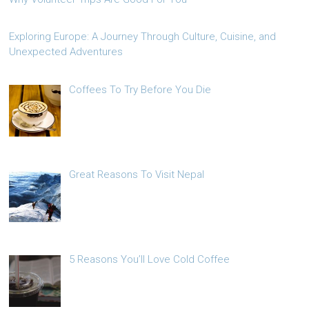
Exploring Europe: A Journey Through Culture, Cuisine, and
Unexpected Adventures
Coffees To Try Before You Die
Great Reasons To Visit Nepal
5 Reasons You’ll Love Cold Coffee