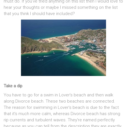
must do. If you’ve tried anything on this list then I would love to
hear your thoughts or maybe I missed something on the list
that you think I should have included?
Take a dip
You have to go for a swim in Lover’s beach and then walk
along Divorce beach. These two beaches are connected.
The reason for swimming in Lover’s beach is due to the fact
that it’s much more calm, whereas Divorce beach has strong
rip currents and turbulent waves. They’re named perfectly
because as you can tell from the description they are exactly