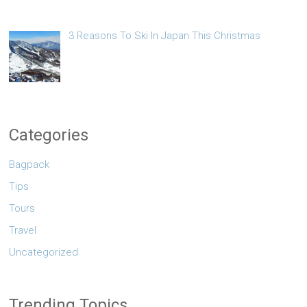
3 Reasons To Ski In Japan This Christmas
Categories
Bagpack
Tips
Tours
Travel
Uncategorized
Trending Topics