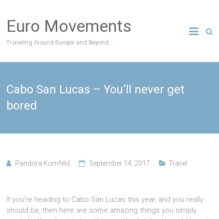
Skip
to
Euro Movements
content
Traveling Around Europe and Beyond….
Cabo San Lucas – You’ll never get
bored
Pandora Kornfeld
September 14, 2017
Travel
If you’re heading to Cabo San Lucas this year, and you really
should be, then here are some amazing things you simply