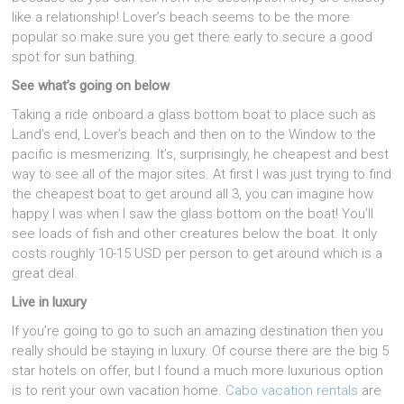
like a relationship! Lover’s beach seems to be the more
popular so make sure you get there early to secure a good
spot for sun bathing.
See what’s going on below
Taking a ride onboard a glass bottom boat to place such as
Land’s end, Lover’s beach and then on to the Window to the
pacific is mesmerizing. It’s, surprisingly, he cheapest and best
way to see all of the major sites. At first I was just trying to find
the cheapest boat to get around all 3, you can imagine how
happy I was when I saw the glass bottom on the boat! You’ll
see loads of fish and other creatures below the boat. It only
costs roughly 10-15 USD per person to get around which is a
great deal.
Live in luxury
If you’re going to go to such an amazing destination then you
really should be staying in luxury. Of course there are the big 5
star hotels on offer, but I found a much more luxurious option
is to rent your own vacation home.
Cabo vacation rentals
are