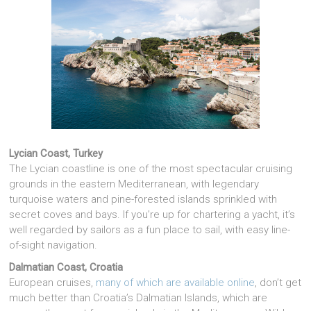
Lycian Coast, Turkey
The Lycian coastline is one of the most spectacular cruising
grounds in the eastern Mediterranean, with legendary
turquoise waters and pine-forested islands sprinkled with
secret coves and bays. If you’re up for chartering a yacht, it’s
well regarded by sailors as a fun place to sail, with easy line-
of-sight navigation.
Dalmatian Coast, Croatia
European cruises,
many of which are available online
, don’t get
much better than Croatia’s Dalmatian Islands, which are