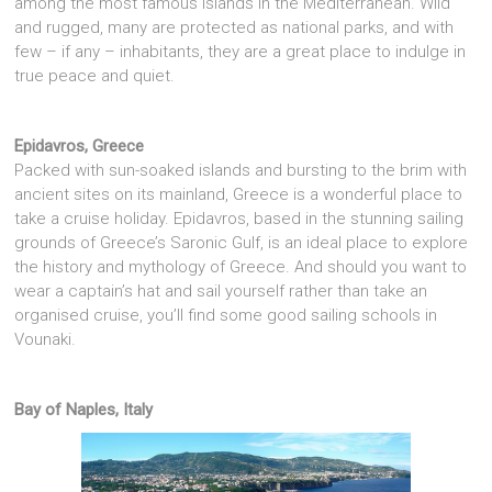
among the most famous islands in the Mediterranean. Wild
and rugged, many are protected as national parks, and with
few – if any – inhabitants, they are a great place to indulge in
true peace and quiet.
Epidavros, Greece
Packed with sun-soaked islands and bursting to the brim with
ancient sites on its mainland, Greece is a wonderful place to
take a cruise holiday. Epidavros, based in the stunning sailing
grounds of Greece’s Saronic Gulf, is an ideal place to explore
the history and mythology of Greece. And should you want to
wear a captain’s hat and sail yourself rather than take an
organised cruise, you’ll find some good sailing schools in
Vounaki.
Bay of Naples, Italy