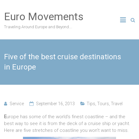
Skip
to
Euro Movements
content
Traveling Around Europe and Beyond….
Five of the best cruise destinations
in Europe
Service
September 16, 2013
Tips
,
Tours
,
Travel
E
urope has some of the world’s finest coastline – and the
best way to see it is from the deck of a cruise ship or yacht.
Here are five stretches of coastline you won’t want to miss.