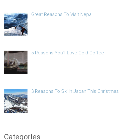
Great Reasons To Visit Nepal
5 Reasons You’ll Love Cold Coffee
3 Reasons To Ski In Japan This Christmas
Categories