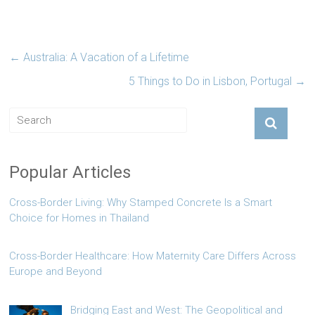
←
Australia: A Vacation of a Lifetime
5 Things to Do in Lisbon, Portugal
→
Popular Articles
Cross-Border Living: Why Stamped Concrete Is a Smart
Choice for Homes in Thailand
Cross-Border Healthcare: How Maternity Care Differs Across
Europe and Beyond
Bridging East and West: The Geopolitical and