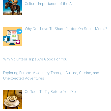
Cultural Importance of the Altai
Why Do I Love To Share Photos On Social Media?
Why Volunteer Trips Are Good For You
Exploring Europe: A Journey Through Culture, Cuisine, and
Unexpected Adventures
Coffees To Try Before You Die