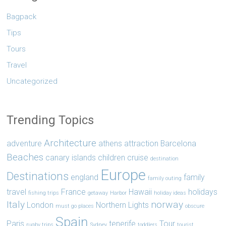
Bagpack
Tips
Tours
Travel
Uncategorized
Trending Topics
Architecture
adventure
athens
attraction
Barcelona
Beaches
canary islands
children
cruise
destination
Europe
Destinations
england
family
family outing
travel
France
Hawaii
holidays
fishing trips
getaway
Harbor
holiday ideas
Italy
norway
London
Northern Lights
must go places
obscure
Spain
Paris
tenerife
Tour
rugby trips
Sydney
toddlers
tourist