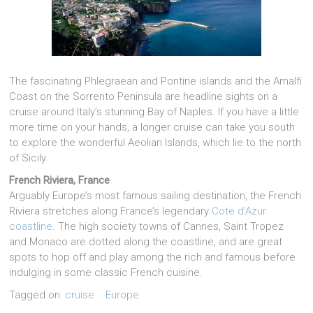
The fascinating Phlegraean and Pontine islands and the Amalfi
Coast on the Sorrento Peninsula are headline sights on a
cruise around Italy’s stunning Bay of Naples. If you have a little
more time on your hands, a longer cruise can take you south
to explore the wonderful Aeolian Islands, which lie to the north
of Sicily.
French Riviera, France
Arguably Europe’s most famous sailing destination, the French
Riviera stretches along France’s legendary
Cote d’Azur
coastline
. The high society towns of Cannes, Saint Tropez
and Monaco are dotted along the coastline, and are great
spots to hop off and play among the rich and famous before
indulging­­ in some classic French cuisine.
Tagged on:
cruise
Europe