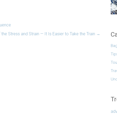
luence
Ca
 the Stress and Strain — It Is Easier to Take the Train
→
Ba
Tip
Tou
Tra
Unc
Tr
adv