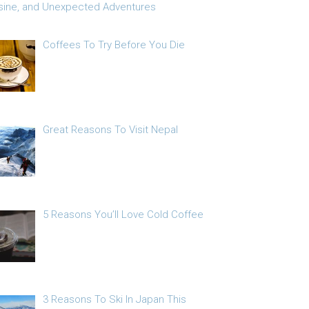
sine, and Unexpected Adventures
Coffees To Try Before You Die
Great Reasons To Visit Nepal
5 Reasons You’ll Love Cold Coffee
3 Reasons To Ski In Japan This