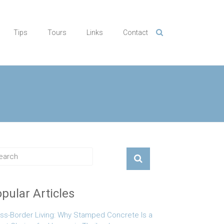
Tips
Tours
Links
Contact
pular Articles
ss-Border Living: Why Stamped Concrete Is a