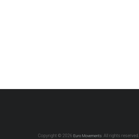
Copyright © 2026
. All rights reserved.
Euro Movements