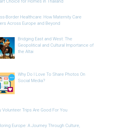
rt Choice for Homes in Thailand
ss-Border Healthcare: How Maternity Care
fers Across Europe and Beyond
Bridging East and West: The
Geopolitical and Cultural Importance of
the Altai
Why Do I Love To Share Photos On
Social Media?
 Volunteer Trips Are Good For You
loring Europe: A Journey Through Culture,