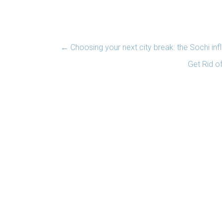
←
Choosing your next city break: the Sochi inf
Get Rid of