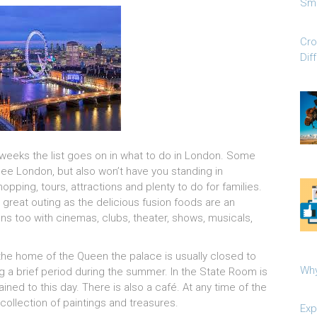
Sma
Cro
Dif
w weeks the list goes on in what to do in London. Some
 see London, but also won’t have you standing in
opping, tours, attractions and plenty to do for families.
great outing as the delicious fusion foods are an
s too with cinemas, clubs, theater, shows, musicals,
s the home of the Queen the palace is usually closed to
Why
ring a brief period during the summer. In the State Room is
ined to this day. There is also a café. At any time of the
 collection of paintings and treasures.
Exp