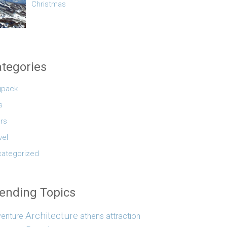
Christmas
tegories
gpack
s
rs
vel
ategorized
ending Topics
Architecture
enture
athens
attraction