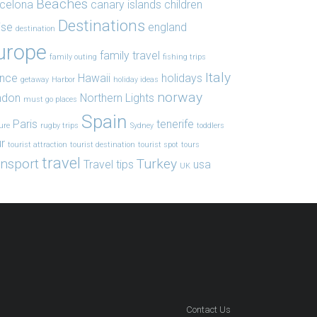
Beaches
celona
canary islands
children
Destinations
ise
england
destination
urope
family travel
family outing
fishing trips
Italy
ance
Hawaii
holidays
getaway
Harbor
holiday ideas
norway
ndon
Northern Lights
must go places
Spain
Paris
tenerife
ure
rugby trips
Sydney
toddlers
r
tourist attraction
tourist destination
tourist spot
tours
travel
ansport
Turkey
Travel tips
usa
UK
Contact Us