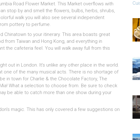
Cui
lumbia Road Flower Market. This Market overflows with
an stop by and smell the flowers, bulbs, herbs, shrubs,
colorful walk you will also see several independent
 from pottery to perfume.
dd Chinatown to your itinerary. This area boasts great
food from Taiwan and Hong Kong, and everything in
 the cafeteria feel. You will walk away full from this
ght out in London. It’s unlike any other place in the world.
at one of the many musical acts. There is no shortage of
 be in town for Charlie & the Chocolate Factory, The
ia! What a selection to choose from. Be sure to check
 may be able to catch more than one show during your
ndon’s magic. This has only covered a few suggestions on