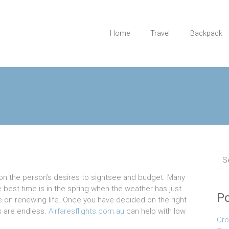
Home
Travel
Backpack
n the person’s desires to sightsee and budget. Many
he best time is in the spring when the weather has just
Po
e on renewing life. Once you have decided on the right
ts are endless.
Airfaresflights.com.au
can help with low
Cro