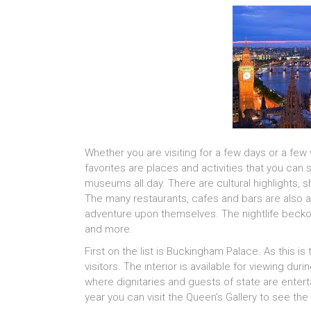
Whether you are visiting for a few days or a fe
favorites are places and activities that you can
museums all day. There are cultural highlights, sh
The many restaurants, cafes and bars are also a 
adventure upon themselves. The nightlife beckon
and more.
First on the list is Buckingham Palace. As this i
visitors. The interior is available for viewing du
where dignitaries and guests of state are enterta
year you can visit the Queen’s Gallery to see the