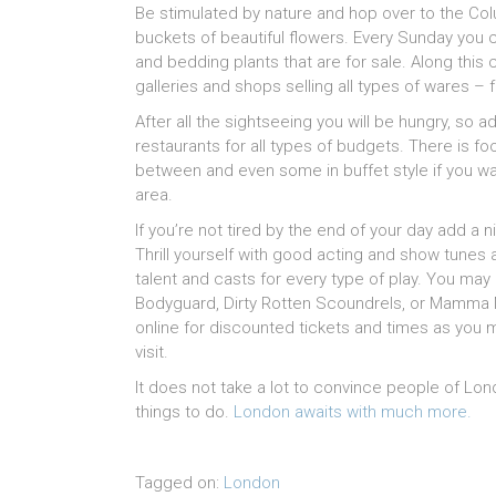
Be stimulated by nature and hop over to the Co
buckets of beautiful flowers. Every Sunday you c
and bedding plants that are for sale. Along this 
galleries and shops selling all types of wares –
After all the sightseeing you will be hungry, so a
restaurants for all types of budgets. There is 
between and even some in buffet style if you want
area.
If you’re not tired by the end of your day add a ni
Thrill yourself with good acting and show tunes 
talent and casts for every type of play. You may
Bodyguard, Dirty Rotten Scoundrels, or Mamma M
online for discounted tickets and times as you
visit.
It does not take a lot to convince people of Lo
things to do.
London awaits with much more.
Tagged on:
London