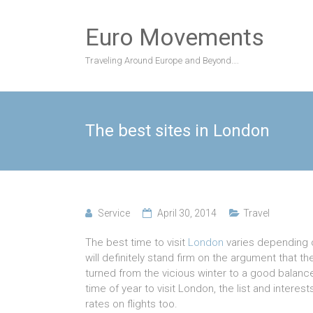
Skip
to
Euro Movements
content
Traveling Around Europe and Beyond….
The best sites in London
Service
April 30, 2014
Travel
The best time to visit
London
varies depending o
will definitely stand firm on the argument that t
turned from the vicious winter to a good balanc
time of year to visit London, the list and interes
rates on flights too.