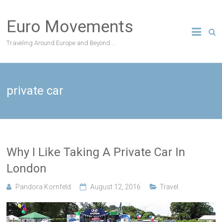
Skip
to
Euro Movements
content
Traveling Around Europe and Beyond….
private car
Why I Like Taking A Private Car In
London
Pandora Kornfeld
August 12, 2016
Travel