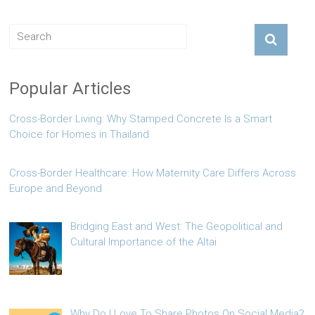
Popular Articles
Cross-Border Living: Why Stamped Concrete Is a Smart
Choice for Homes in Thailand
Cross-Border Healthcare: How Maternity Care Differs Across
Europe and Beyond
Bridging East and West: The Geopolitical and
Cultural Importance of the Altai
Why Do I Love To Share Photos On Social Media?