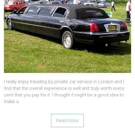
I really enjoy traveling by private car service in London and I
find that the overall experience is well and truly worth every
cent that you pay for it. I thought it might be a good idea to
make a
Read more