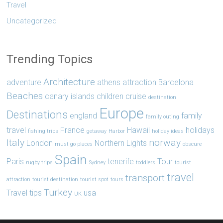
Travel
Uncategorized
Trending Topics
Architecture
adventure
athens
attraction
Barcelona
Beaches
canary islands
children
cruise
destination
Europe
Destinations
england
family
family outing
travel
France
Hawaii
holidays
fishing trips
getaway
Harbor
holiday ideas
Italy
norway
London
Northern Lights
must go places
obscure
Spain
Paris
tenerife
Tour
rugby trips
Sydney
toddlers
tourist
travel
transport
attraction
tourist destination
tourist spot
tours
Turkey
Travel tips
usa
UK