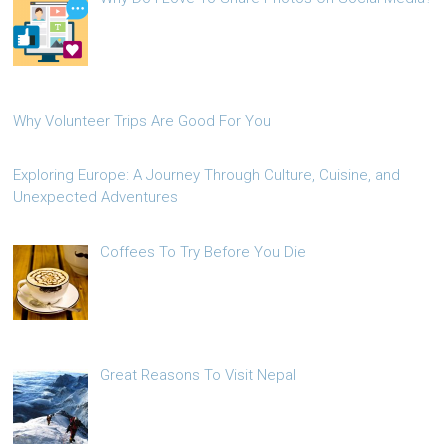
Why Volunteer Trips Are Good For You
Exploring Europe: A Journey Through Culture, Cuisine, and
Unexpected Adventures
Coffees To Try Before You Die
Great Reasons To Visit Nepal