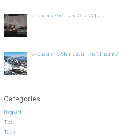
5 Reasons You’ll Love Cold Coffee
3 Reasons To Ski In Japan This Christmas
Categories
Bagpack
Tips
Tours