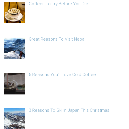
Coffees To Try Before You Die
Great Reasons To Visit Nepal
5 Reasons You’ll Love Cold Coffee
3 Reasons To Ski In Japan This Christmas