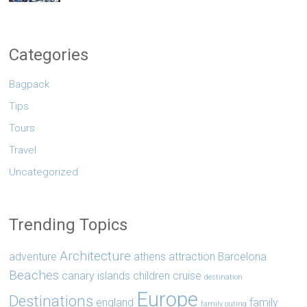
Categories
Bagpack
Tips
Tours
Travel
Uncategorized
Trending Topics
Architecture
adventure
athens
attraction
Barcelona
Beaches
canary islands
children
cruise
destination
Europe
Destinations
england
family
family outing