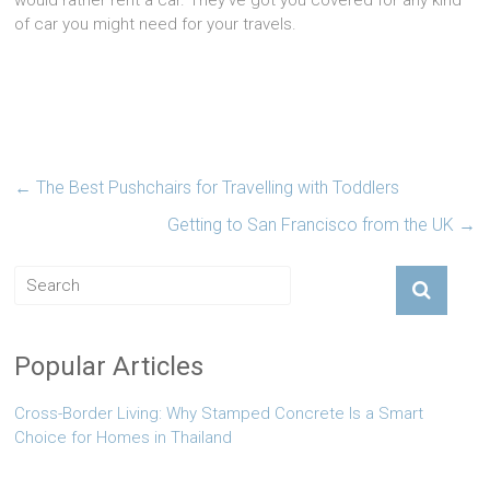
would rather rent a car. They’ve got you covered for any kind
of car you might need for your travels.
←
The Best Pushchairs for Travelling with Toddlers
Getting to San Francisco from the UK
→
Popular Articles
Cross-Border Living: Why Stamped Concrete Is a Smart
Choice for Homes in Thailand