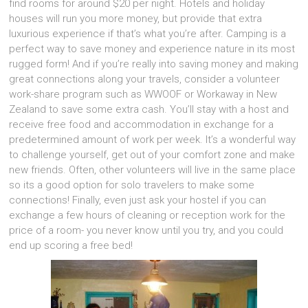
find rooms for around $20 per night. Hotels and holiday
houses will run you more money, but provide that extra
luxurious experience if that’s what you’re after. Camping is a
perfect way to save money and experience nature in its most
rugged form! And if you’re really into saving money and making
great connections along your travels, consider a volunteer
work-share program such as WWOOF or Workaway in New
Zealand to save some extra cash. You’ll stay with a host and
receive free food and accommodation in exchange for a
predetermined amount of work per week. It’s a wonderful way
to challenge yourself, get out of your comfort zone and make
new friends. Often, other volunteers will live in the same place
so its a good option for solo travelers to make some
connections! Finally, even just ask your hostel if you can
exchange a few hours of cleaning or reception work for the
price of a room- you never know until you try, and you could
end up scoring a free bed!