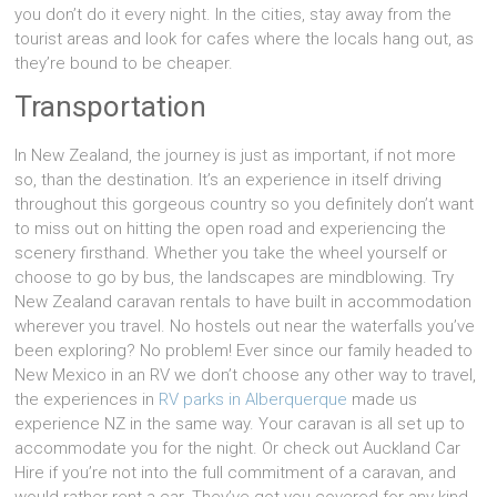
you don’t do it every night. In the cities, stay away from the
tourist areas and look for cafes where the locals hang out, as
they’re bound to be cheaper.
Transportation
In New Zealand, the journey is just as important, if not more
so, than the destination. It’s an experience in itself driving
throughout this gorgeous country so you definitely don’t want
to miss out on hitting the open road and experiencing the
scenery firsthand. Whether you take the wheel yourself or
choose to go by bus, the landscapes are mindblowing. Try
New Zealand caravan rentals to have built in accommodation
wherever you travel. No hostels out near the waterfalls you’ve
been exploring? No problem! Ever since our family headed to
New Mexico in an RV we don’t choose any other way to travel,
the experiences in
RV parks in Alberquerque
made us
experience NZ in the same way. Your caravan is all set up to
accommodate you for the night. Or check out Auckland Car
Hire if you’re not into the full commitment of a caravan, and