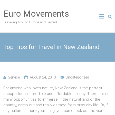
Skip
to
Euro Movements
content
Traveling Around Europe and Beyond….
Top Tips for Travel in New Zealand
Service
August 24, 2013
Uncategorized
For anyone who loves nature, New Zealand is the perfect
escape for an incredible and affordable holiday. There are so
many opportunities to immerse in the natural land of the
country, camp out and really escape from busy city life. Or, if
city culture is more your thing, you can check out the vibrant