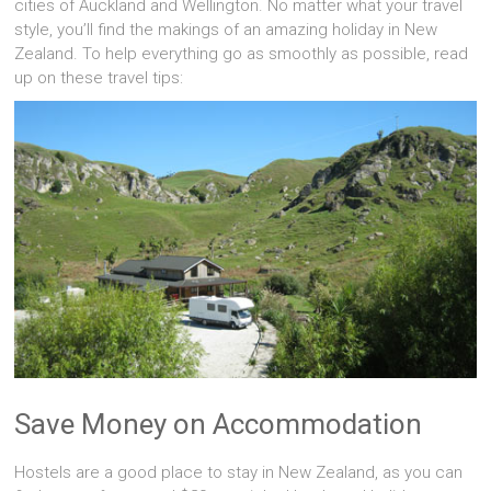
cities of Auckland and Wellington. No matter what your travel
style, you’ll find the makings of an amazing holiday in New
Zealand. To help everything go as smoothly as possible, read
up on these travel tips:
Save Money on Accommodation
Hostels are a good place to stay in New Zealand, as you can