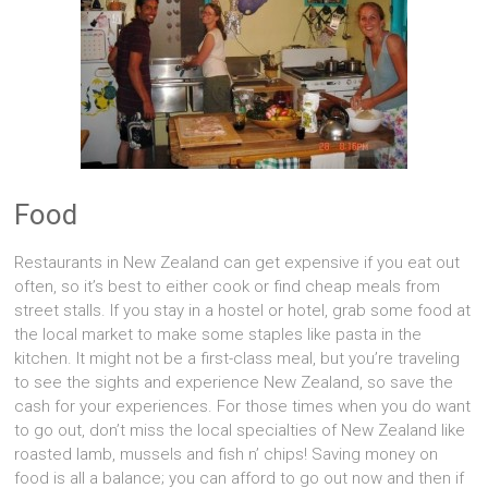
Food
Restaurants in New Zealand can get expensive if you eat out
often, so it’s best to either cook or find cheap meals from
street stalls. If you stay in a hostel or hotel, grab some food at
the local market to make some staples like pasta in the
kitchen. It might not be a first-class meal, but you’re traveling
to see the sights and experience New Zealand, so save the
cash for your experiences. For those times when you do want
to go out, don’t miss the local specialties of New Zealand like
roasted lamb, mussels and fish n’ chips! Saving money on
food is all a balance; you can afford to go out now and then if