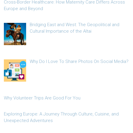
Cross-Border Healthcare: How Maternity Care Differs Across
Europe and Beyond
Bridging East and West: The Geopolitical and
Cultural Importance of the Altai
Why Do I Love To Share Photos On Social Media?
Why Volunteer Trips Are Good For You
Exploring Europe: A Journey Through Culture, Cuisine, and
Unexpected Adventures