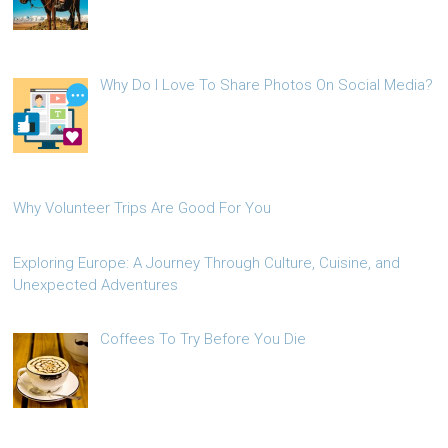
Why Do I Love To Share Photos On Social Media?
Why Volunteer Trips Are Good For You
Exploring Europe: A Journey Through Culture, Cuisine, and
Unexpected Adventures
Coffees To Try Before You Die