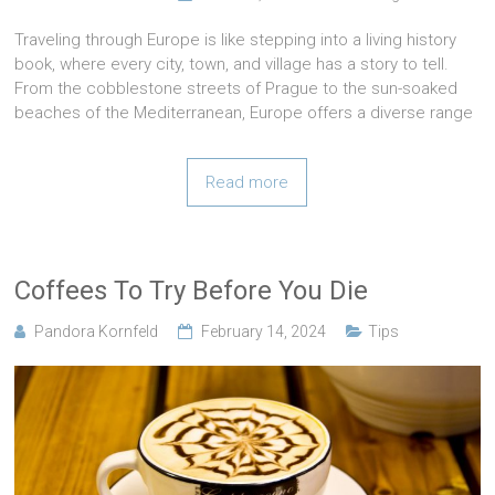
Traveling through Europe is like stepping into a living history
book, where every city, town, and village has a story to tell.
From the cobblestone streets of Prague to the sun-soaked
beaches of the Mediterranean, Europe offers a diverse range
Read more
Coffees To Try Before You Die
Pandora Kornfeld
February 14, 2024
Tips