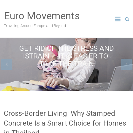
Skip
to
Euro Movements
content
Traveling Around Europe and Beyond….
GET RID OF THE STRESS AND
THE BEST SITES IN LONDON
STRAIN — IT IS EASIER TO
TAKE THE TRAIN
READ MORE
READ MORE
Cross-Border Living: Why Stamped
Concrete Is a Smart Choice for Homes