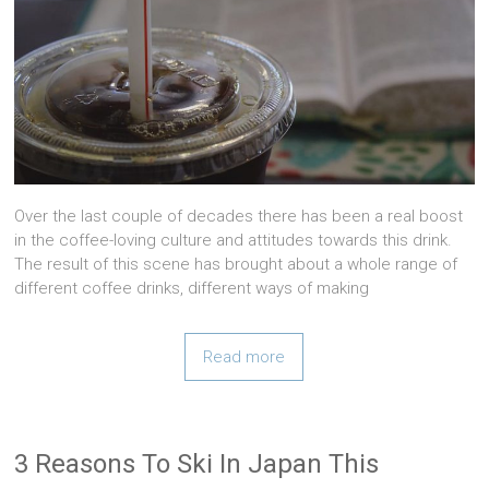
Over the last couple of decades there has been a real boost
in the coffee-loving culture and attitudes towards this drink.
The result of this scene has brought about a whole range of
different coffee drinks, different ways of making
Read more
3 Reasons To Ski In Japan This