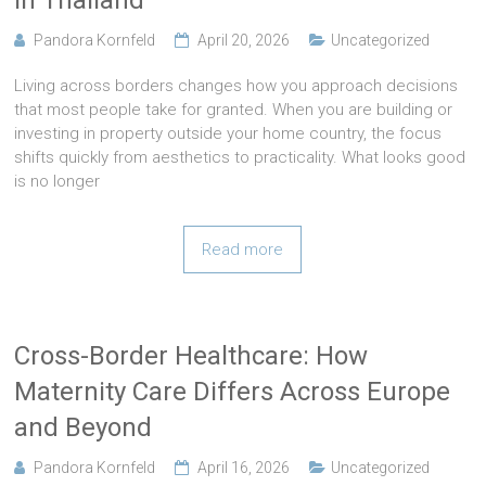
in Thailand
Pandora Kornfeld
April 20, 2026
Uncategorized
Living across borders changes how you approach decisions
that most people take for granted. When you are building or
investing in property outside your home country, the focus
shifts quickly from aesthetics to practicality. What looks good
is no longer
Read more
Cross-Border Healthcare: How
Maternity Care Differs Across Europe
and Beyond
Pandora Kornfeld
April 16, 2026
Uncategorized