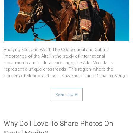
Bridging East and West: The Geopolitical and Cultural
Importance of the Altai In the study of international
movements and cultural exchange, the Altai Mountains
represent a unique crossroads. This region, where the
borders of Mongolia, Russia, Kazakhstan, and China converge,
Read more
Why Do I Love To Share Photos On