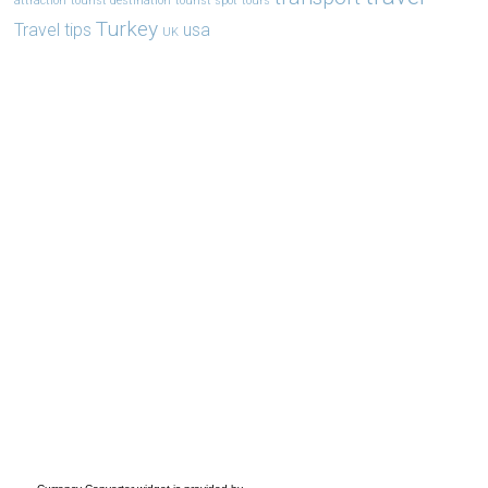
attraction
tourist destination
tourist spot
tours
Turkey
Travel tips
usa
UK