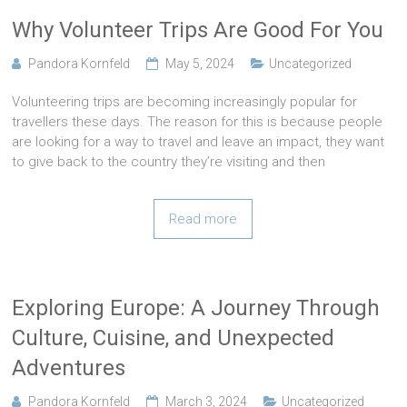
Why Volunteer Trips Are Good For You
Pandora Kornfeld
May 5, 2024
Uncategorized
Volunteering trips are becoming increasingly popular for
travellers these days. The reason for this is because people
are looking for a way to travel and leave an impact, they want
to give back to the country they’re visiting and then
Read more
Exploring Europe: A Journey Through
Culture, Cuisine, and Unexpected
Adventures
Pandora Kornfeld
March 3, 2024
Uncategorized