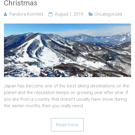
Christmas
Pandora Kornfeld
August 1, 2019
Uncategorized
Japan has become one of the best skiing destinations on the
planet and the reputation keeps on growing year after year. If
you are from a country that doesn’t usually have snow during
the winter months then you really need
Read more