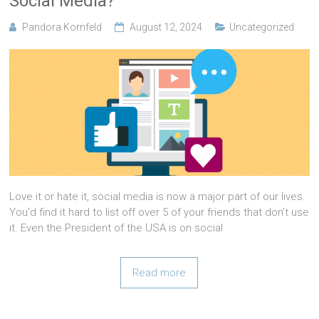
Social Media?
Pandora Kornfeld
August 12, 2024
Uncategorized
Love it or hate it, social media is now a major part of our lives.
You’d find it hard to list off over 5 of your friends that don’t use
it. Even the President of the USA is on social
Read more