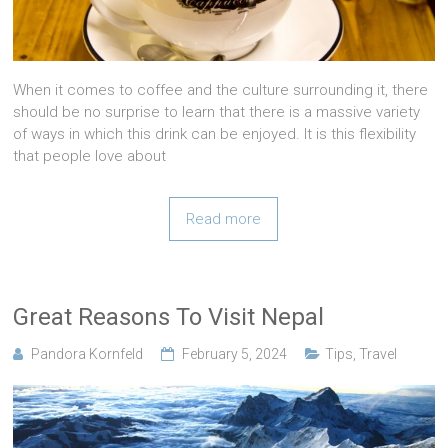
When it comes to coffee and the culture surrounding it, there
should be no surprise to learn that there is a massive variety
of ways in which this drink can be enjoyed. It is this flexibility
that people love about
Read more
Great Reasons To Visit Nepal
Pandora Kornfeld
February 5, 2024
Tips
,
Travel