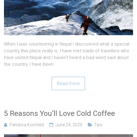
When I was volunteering in Nepal I discovered what a special
country this place really is. I have met loads of travellers who
have visited Nepal and I haven’t heard a bad word said about
the country. I have been
Read more
5 Reasons You’ll Love Cold Coffee
Pandora Kornfeld
June 24, 2020
Tips