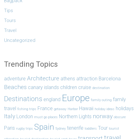
Bagpack
Tips
Tours
Travel
Uncategorized
Trending Topics
Architecture
adventure
athens
attraction
Barcelona
Beaches
canary islands
children
cruise
destination
Europe
Destinations
england
family
family outing
travel
France
Hawaii
holidays
fishing trips
getaway
Harbor
holiday ideas
Italy
norway
London
Northern Lights
must go places
obscure
Spain
Paris
tenerife
Tour
rugby trips
Sydney
toddlers
tourist
travel
transport