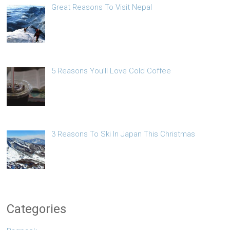
Great Reasons To Visit Nepal
5 Reasons You’ll Love Cold Coffee
3 Reasons To Ski In Japan This Christmas
Categories