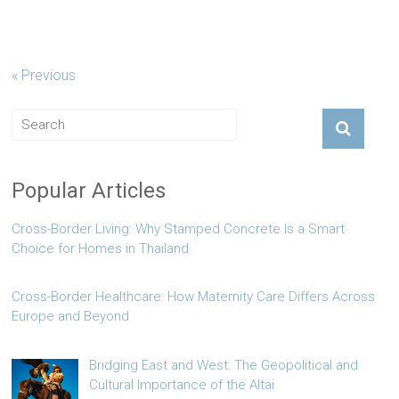
« Previous
Popular Articles
Cross-Border Living: Why Stamped Concrete Is a Smart
Choice for Homes in Thailand
Cross-Border Healthcare: How Maternity Care Differs Across
Europe and Beyond
Bridging East and West: The Geopolitical and
Cultural Importance of the Altai