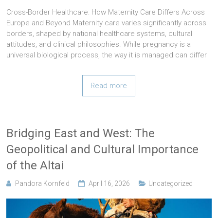
Cross-Border Healthcare: How Maternity Care Differs Across
Europe and Beyond Maternity care varies significantly across
borders, shaped by national healthcare systems, cultural
attitudes, and clinical philosophies. While pregnancy is a
universal biological process, the way it is managed can differ
Read more
Bridging East and West: The
Geopolitical and Cultural Importance
of the Altai
Pandora Kornfeld
April 16, 2026
Uncategorized