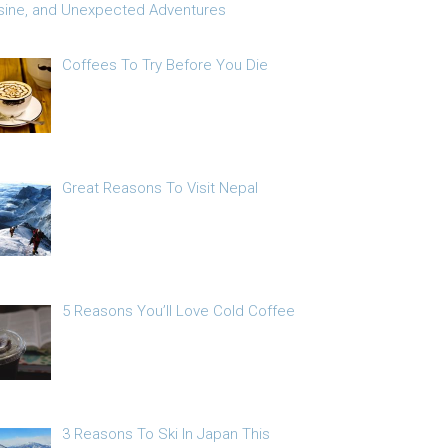
sine, and Unexpected Adventures
Coffees To Try Before You Die
Great Reasons To Visit Nepal
5 Reasons You’ll Love Cold Coffee
3 Reasons To Ski In Japan This