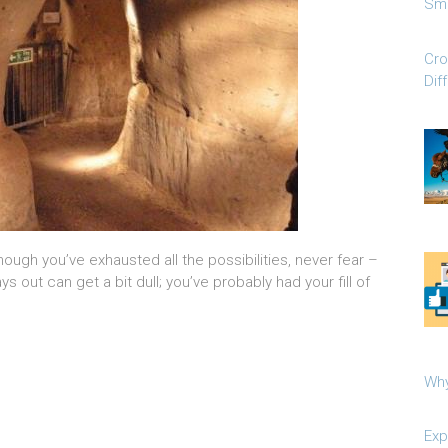
Sma
Cro
Dif
 though you’ve exhausted all the possibilities, never fear –
s out can get a bit dull; you’ve probably had your fill of
Why
Exp