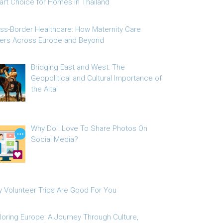
rt Choice for Homes in Thailand
ss-Border Healthcare: How Maternity Care
fers Across Europe and Beyond
Bridging East and West: The
Geopolitical and Cultural Importance of
the Altai
Why Do I Love To Share Photos On
Social Media?
 Volunteer Trips Are Good For You
loring Europe: A Journey Through Culture,