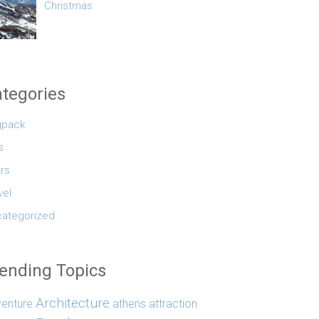
Christmas
tegories
gpack
s
rs
vel
ategorized
ending Topics
Architecture
enture
athens
attraction