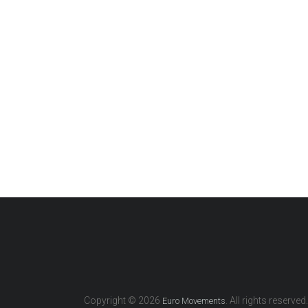
Copyright © 2026
. All rights reserved.
Euro Movements