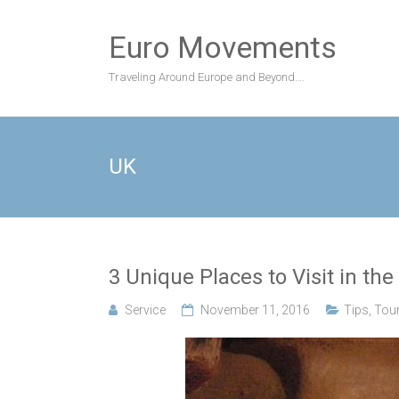
Skip
to
Euro Movements
content
Traveling Around Europe and Beyond….
UK
3 Unique Places to Visit in the
Service
November 11, 2016
Tips
,
Tou