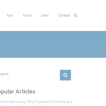
Tips
Tours
Links
Contact
pular Articles
ss-Border Living: Why Stamped Concrete Is a