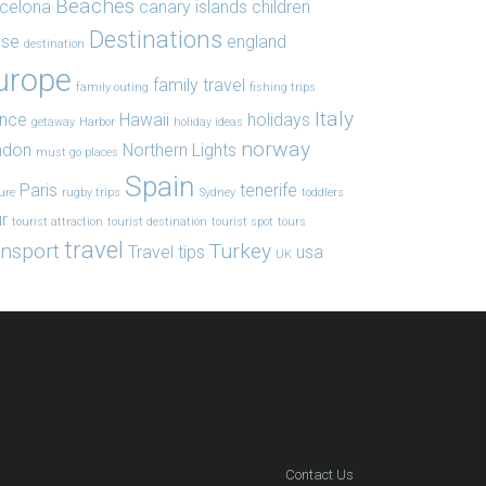
Beaches
celona
canary islands
children
Destinations
ise
england
destination
urope
family travel
family outing
fishing trips
Italy
ance
Hawaii
holidays
getaway
Harbor
holiday ideas
norway
ndon
Northern Lights
must go places
Spain
Paris
tenerife
ure
rugby trips
Sydney
toddlers
r
tourist attraction
tourist destination
tourist spot
tours
travel
ansport
Turkey
Travel tips
usa
UK
Contact Us