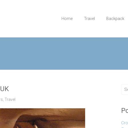
Home
Travel
Backpack
 UK
rs
,
Travel
Po
Cro