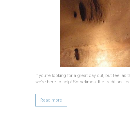
If you’re looking for a great day out, but feel as
we’re here to help! Sometimes, the traditional day
Read more