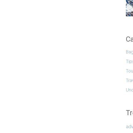
Ca
Ba
Tip
Tou
Tra
Unc
Tr
adv