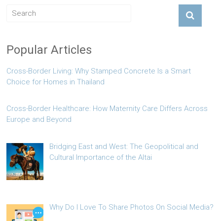
Popular Articles
Cross-Border Living: Why Stamped Concrete Is a Smart
Choice for Homes in Thailand
Cross-Border Healthcare: How Maternity Care Differs Across
Europe and Beyond
Bridging East and West: The Geopolitical and
Cultural Importance of the Altai
Why Do I Love To Share Photos On Social Media?