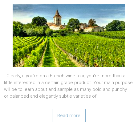
Clearly, if you’re on a French wine tour, you’re more than a
little interested in a certain grape product. Your main purpose
will be to learn about and sample as many bold and punchy
or balanced and elegantly subtle varieties of
Read more