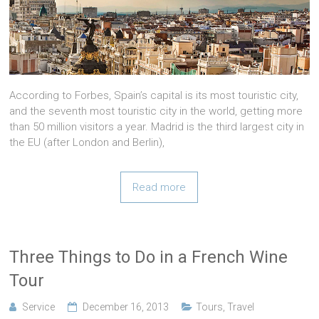
According to Forbes, Spain’s capital is its most touristic city,
and the seventh most touristic city in the world, getting more
than 50 million visitors a year. Madrid is the third largest city in
the EU (after London and Berlin),
Read more
Three Things to Do in a French Wine
Tour
Service
December 16, 2013
Tours
,
Travel