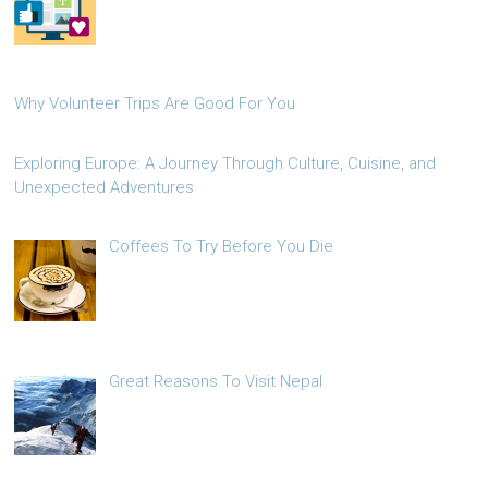
Why Volunteer Trips Are Good For You
Exploring Europe: A Journey Through Culture, Cuisine, and
Unexpected Adventures
Coffees To Try Before You Die
Great Reasons To Visit Nepal