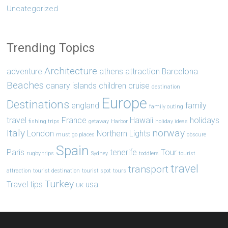
Uncategorized
Trending Topics
Architecture
adventure
athens
attraction
Barcelona
Beaches
canary islands
children
cruise
destination
Europe
Destinations
england
family
family outing
travel
France
Hawaii
holidays
fishing trips
getaway
Harbor
holiday ideas
Italy
norway
London
Northern Lights
must go places
obscure
Spain
Paris
tenerife
Tour
rugby trips
Sydney
toddlers
tourist
travel
transport
attraction
tourist destination
tourist spot
tours
Turkey
Travel tips
usa
UK