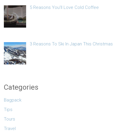
5 Reasons You’ll Love Cold Coffee
3 Reasons To Ski In Japan This Christmas
Categories
Bagpack
Tips
Tours
Travel