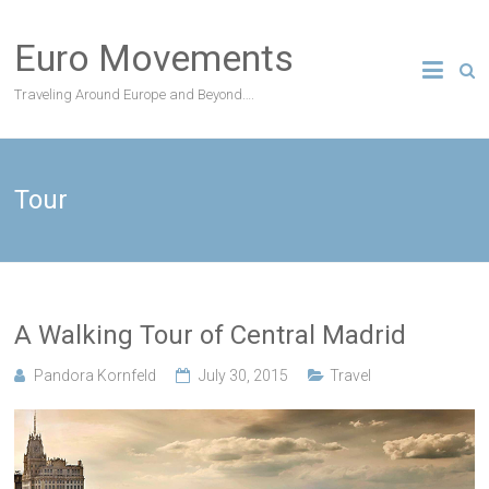
Skip
to
Euro Movements
content
Traveling Around Europe and Beyond….
Tour
A Walking Tour of Central Madrid
Pandora Kornfeld
July 30, 2015
Travel