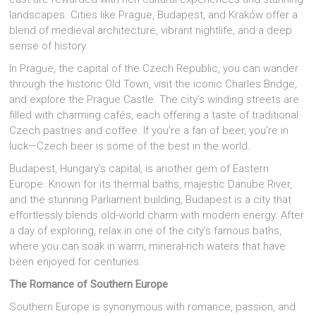
landscapes. Cities like Prague, Budapest, and Kraków offer a
blend of medieval architecture, vibrant nightlife, and a deep
sense of history.
In Prague, the capital of the Czech Republic, you can wander
through the historic Old Town, visit the iconic Charles Bridge,
and explore the Prague Castle. The city’s winding streets are
filled with charming cafés, each offering a taste of traditional
Czech pastries and coffee. If you’re a fan of beer, you’re in
luck—Czech beer is some of the best in the world.
Budapest, Hungary’s capital, is another gem of Eastern
Europe. Known for its thermal baths, majestic Danube River,
and the stunning Parliament building, Budapest is a city that
effortlessly blends old-world charm with modern energy. After
a day of exploring, relax in one of the city’s famous baths,
where you can soak in warm, mineral-rich waters that have
been enjoyed for centuries.
The Romance of Southern Europe
Southern Europe is synonymous with romance, passion, and