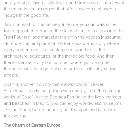
unforgettable flavors. Italy, Spain, and Greece are just a few of
the countries in this region that offer travelers a chance to
indulge in the good life.
Italy is a feast for the senses. In Rome, you can walk in the
footsteps of emperors at the Colosseum, toss a coin into the
Trevi Fountain, and marvel at the art in the Vatican Museums.
Florence, the birthplace of the Renaissance, is a city where
every corner reveals a masterpiece, whether it’s the
architecture, sculptures, or the incredible food. And then
there’s Venice, a city like no other, where you can glide
through canals on a gondola and get lost in its labyrinthine
streets.
Spain is another country that knows how to live well.
Barcelona is a city that pulses with energy, from the stunning
works of Gaudí, like the Sagrada Familia, to the lively markets
and beaches. In Madrid, you can enjoy world-class museums
like the Prado, before heading out for tapas and flamenco in
the evening.
The Charm of Eastern Europe