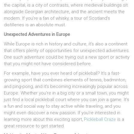
the capital, is a city of contrasts, where medieval buildings sit
alongside Georgian architecture, and the ancient meets the
modern. If you’re a fan of whisky, a tour of Scotland’s
distilleries is an absolute must.
Unexpected Adventures in Europe
While Europe is rich in history and culture, it’s also a continent
that offers plenty of opportunities for unexpected adventures.
One such adventure could be trying out a new sport or activity
that you might not have considered before.
For example, have you ever heard of pickleball? It’s a fast-
growing sport that combines elements of tennis, badminton,
and ping-pong, and it’s becoming increasingly popular across
Europe. Whether you’re in a big city or a small town, you might
just find a local pickleball court where you can join a game. It’s
a fun and social way to stay active while traveling, and you
might even discover a new passion. If you’re interested in
learning more about this exciting sport,
Pickleball Craze
is a
great resource to get started.