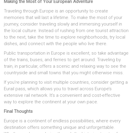
Making the Most of Your European Adventure
Traveling through Europe is an opportunity to create
memories that will last a lifetime. To make the most of your
journey, consider traveling slowly and immersing yourself in
the local culture. Instead of rushing from one tourist attraction
to the next, take the time to explore neighborhoods, try local
dishes, and connect with the people who live there.
Public transportation in Europe is excellent, so take advantage
of the trains, buses, and ferries to get around. Traveling by
train, in particular, offers a scenic and relaxing way to see the
countryside and small towns that you might otherwise miss.
If you’re planning to visit multiple countries, consider getting a
Eurail pass, which allows you to travel across Europe’s
extensive rail network. It’s a convenient and cost-effective
way to explore the continent at your own pace.
Final Thoughts
Europe is a continent of endless possibilities, where every
destination offers something unique and unforgettable.