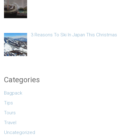
3 Reasons To Ski In Japan This Christmas
Categories
Bagpack
Tips
Tours
Travel
Uncategorized