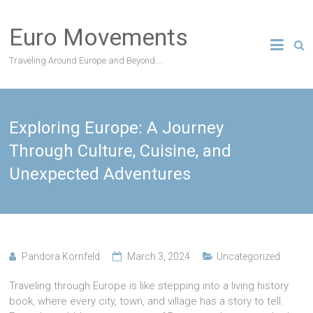
Skip
to
Euro Movements
content
Traveling Around Europe and Beyond….
Exploring Europe: A Journey
Through Culture, Cuisine, and
Unexpected Adventures
Pandora Kornfeld
March 3, 2024
Uncategorized
Traveling through Europe is like stepping into a living history
book, where every city, town, and village has a story to tell.