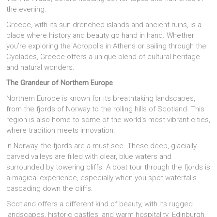
the evening.
Greece, with its sun-drenched islands and ancient ruins, is a
place where history and beauty go hand in hand. Whether
you’re exploring the Acropolis in Athens or sailing through the
Cyclades, Greece offers a unique blend of cultural heritage
and natural wonders.
The Grandeur of Northern Europe
Northern Europe is known for its breathtaking landscapes,
from the fjords of Norway to the rolling hills of Scotland. This
region is also home to some of the world’s most vibrant cities,
where tradition meets innovation.
In Norway, the fjords are a must-see. These deep, glacially
carved valleys are filled with clear, blue waters and
surrounded by towering cliffs. A boat tour through the fjords is
a magical experience, especially when you spot waterfalls
cascading down the cliffs.
Scotland offers a different kind of beauty, with its rugged
landscapes, historic castles, and warm hospitality. Edinburgh,