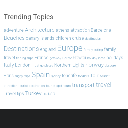
Trending Topics
Architecture
adventure
athens
attraction
Barcelona
Beaches
canary islands
children
cruise
destination
Europe
Destinations
england
family
family outing
travel
France
Hawaii
holidays
fishing trips
getaway
Harbor
holiday ideas
Italy
norway
London
Northern Lights
must go places
obscure
Spain
Paris
tenerife
Tour
rugby trips
Sydney
toddlers
tourist
travel
transport
attraction
tourist destination
tourist spot
tours
Turkey
Travel tips
usa
UK