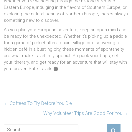
Whether you’re wandering through the historic streets of
Eastern Europe, indulging in the flavors of Southern Europe, or
exploring the natural beauty of Northern Europe, there’s always
something new to discover.
As you plan your European adventure, keep an open mind and
be ready for the unexpected. Whether it’s picking up a paddle
for a game of pickleball in a quaint village or discovering a
hidden café in a bustling city, these moments of spontaneity
are what make travel truly special. So pack your bags, set
your itinerary, and get ready for an adventure that will stay with
you forever. Safe travels!​⬤
←
Coffees To Try Before You Die
Why Volunteer Trips Are Good For You
→