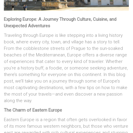
Exploring Europe: A Journey Through Culture, Cuisine, and
Unexpected Adventures
Traveling through Europe is like stepping into a living history
book, where every city, town, and village has a story to tell.
From the cobblestone streets of Prague to the sun-soaked
beaches of the Mediterranean, Europe offers a diverse range
of experiences that cater to every kind of traveler. Whether
you’re a history buff, a foodie, or someone seeking adventure,
there’s something for everyone on this continent. In this blog
post, we’ll take you on a journey through some of Europe’s
most captivating destinations, with a few tips on how to make
the most of your travels—and even discover a new passion
along the way.
The Charm of Eastern Europe
Eastern Europe is a region that often gets overlooked in favor
of its more famous western neighbors, but those who venture
east are rewarded with rich cultural experiences and stunning