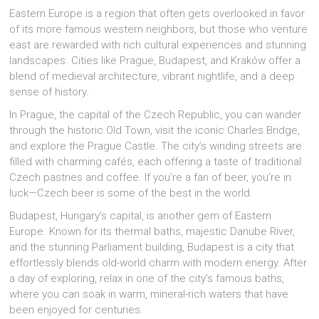
Eastern Europe is a region that often gets overlooked in favor
of its more famous western neighbors, but those who venture
east are rewarded with rich cultural experiences and stunning
landscapes. Cities like Prague, Budapest, and Kraków offer a
blend of medieval architecture, vibrant nightlife, and a deep
sense of history.
In Prague, the capital of the Czech Republic, you can wander
through the historic Old Town, visit the iconic Charles Bridge,
and explore the Prague Castle. The city’s winding streets are
filled with charming cafés, each offering a taste of traditional
Czech pastries and coffee. If you’re a fan of beer, you’re in
luck—Czech beer is some of the best in the world.
Budapest, Hungary’s capital, is another gem of Eastern
Europe. Known for its thermal baths, majestic Danube River,
and the stunning Parliament building, Budapest is a city that
effortlessly blends old-world charm with modern energy. After
a day of exploring, relax in one of the city’s famous baths,
where you can soak in warm, mineral-rich waters that have
been enjoyed for centuries.