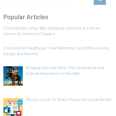
Popular Articles
Cross-Border Living: Why Stamped Concrete Is a Smart
Choice for Homes in Thailand
Cross-Border Healthcare: How Maternity Care Differs Across
Europe and Beyond
Bridging East and West: The Geopolitical and
Cultural Importance of the Altai
Why Do I Love To Share Photos On Social Media?