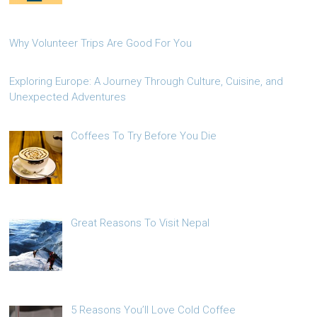
Why Volunteer Trips Are Good For You
Exploring Europe: A Journey Through Culture, Cuisine, and
Unexpected Adventures
Coffees To Try Before You Die
Great Reasons To Visit Nepal
5 Reasons You’ll Love Cold Coffee