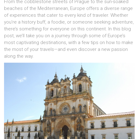
From the cobblestone streets of Prague to the sun-soaked
beaches of the Mediterranean, Europe offers a diverse range
of experiences that cater to every kind of traveler. Whether
you’re a history buff, a foodie, or someone seeking adventure,
there’s something for everyone on this continent. In this blog
post, we’ll take you on a journey through some of Europe’s
most captivating destinations, with a few tips on how to make
the most of your travels—and even discover a new passion
along the way.