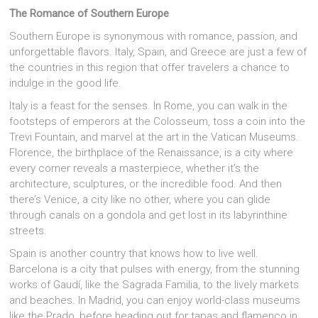
The Romance of Southern Europe
Southern Europe is synonymous with romance, passion, and
unforgettable flavors. Italy, Spain, and Greece are just a few of
the countries in this region that offer travelers a chance to
indulge in the good life.
Italy is a feast for the senses. In Rome, you can walk in the
footsteps of emperors at the Colosseum, toss a coin into the
Trevi Fountain, and marvel at the art in the Vatican Museums.
Florence, the birthplace of the Renaissance, is a city where
every corner reveals a masterpiece, whether it’s the
architecture, sculptures, or the incredible food. And then
there’s Venice, a city like no other, where you can glide
through canals on a gondola and get lost in its labyrinthine
streets.
Spain is another country that knows how to live well.
Barcelona is a city that pulses with energy, from the stunning
works of Gaudí, like the Sagrada Familia, to the lively markets
and beaches. In Madrid, you can enjoy world-class museums
like the Prado, before heading out for tapas and flamenco in