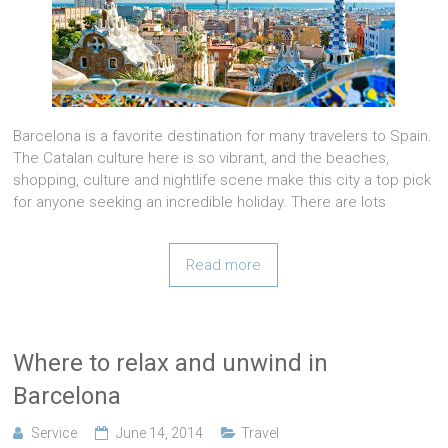
Barcelona is a favorite destination for many travelers to Spain.
The Catalan culture here is so vibrant, and the beaches,
shopping, culture and nightlife scene make this city a top pick
for anyone seeking an incredible holiday. There are lots
Read more
Where to relax and unwind in
Barcelona
Service
June 14, 2014
Travel