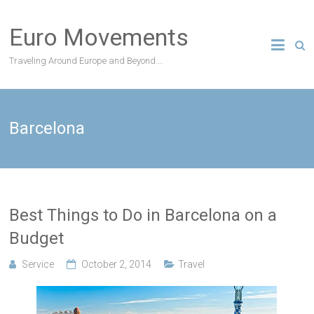
Skip
to
Euro Movements
content
Traveling Around Europe and Beyond….
Barcelona
Best Things to Do in Barcelona on a
Budget
Service
October 2, 2014
Travel