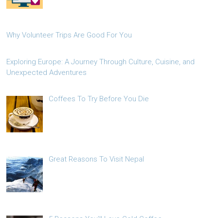
Why Volunteer Trips Are Good For You
Exploring Europe: A Journey Through Culture, Cuisine, and
Unexpected Adventures
Coffees To Try Before You Die
Great Reasons To Visit Nepal