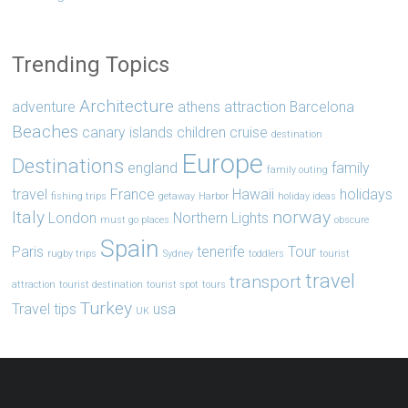
Trending Topics
Architecture
adventure
athens
attraction
Barcelona
Beaches
canary islands
children
cruise
destination
Europe
Destinations
england
family
family outing
travel
France
Hawaii
holidays
fishing trips
getaway
Harbor
holiday ideas
Italy
norway
London
Northern Lights
must go places
obscure
Spain
Paris
tenerife
Tour
rugby trips
Sydney
toddlers
tourist
travel
transport
attraction
tourist destination
tourist spot
tours
Turkey
Travel tips
usa
UK