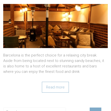
Barcelona is the perfect choice for a relaxing city break.
Aside from being located next to stunning sandy beaches, it
is also home to a host of excellent restaurants and bars
where you can enjoy the finest food and drink
Read more