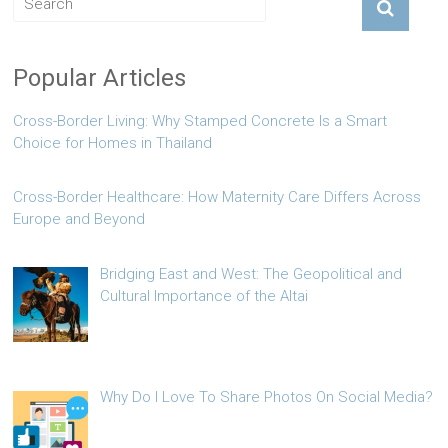
Popular Articles
Cross-Border Living: Why Stamped Concrete Is a Smart
Choice for Homes in Thailand
Cross-Border Healthcare: How Maternity Care Differs Across
Europe and Beyond
Bridging East and West: The Geopolitical and
Cultural Importance of the Altai
Why Do I Love To Share Photos On Social Media?