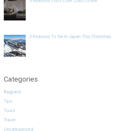
5 Reasons You’ll Love Cold Coffee
3 Reasons To Ski In Japan This Christmas
Categories
Bagpack
Tips
Tours
Travel
Uncategorized