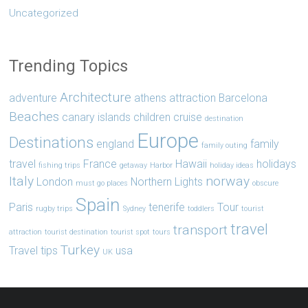
Uncategorized
Trending Topics
Architecture
adventure
athens
attraction
Barcelona
Beaches
canary islands
children
cruise
destination
Europe
Destinations
england
family
family outing
travel
France
Hawaii
holidays
fishing trips
getaway
Harbor
holiday ideas
Italy
norway
London
Northern Lights
must go places
obscure
Spain
Paris
tenerife
Tour
rugby trips
Sydney
toddlers
tourist
travel
transport
attraction
tourist destination
tourist spot
tours
Turkey
Travel tips
usa
UK