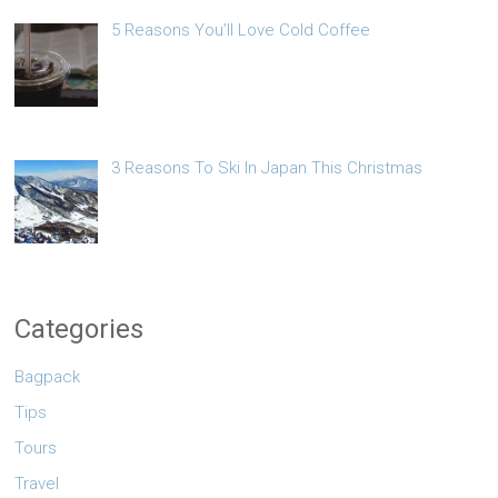
5 Reasons You’ll Love Cold Coffee
3 Reasons To Ski In Japan This Christmas
Categories
Bagpack
Tips
Tours
Travel