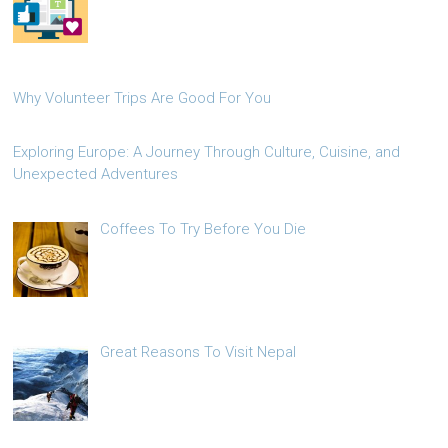
Why Volunteer Trips Are Good For You
Exploring Europe: A Journey Through Culture, Cuisine, and
Unexpected Adventures
Coffees To Try Before You Die
Great Reasons To Visit Nepal