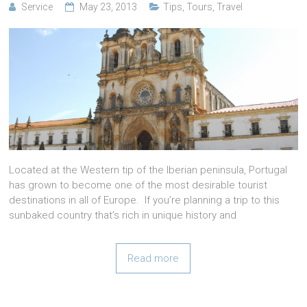
Service
May 23, 2013
Tips
,
Tours
,
Travel
Located at the Western tip of the Iberian peninsula, Portugal
has grown to become one of the most desirable tourist
destinations in all of Europe. If you’re planning a trip to this
sunbaked country that’s rich in unique history and
Read more