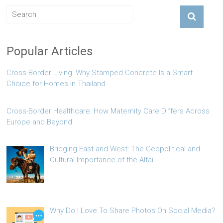
Popular Articles
Cross-Border Living: Why Stamped Concrete Is a Smart
Choice for Homes in Thailand
Cross-Border Healthcare: How Maternity Care Differs Across
Europe and Beyond
Bridging East and West: The Geopolitical and
Cultural Importance of the Altai
Why Do I Love To Share Photos On Social Media?