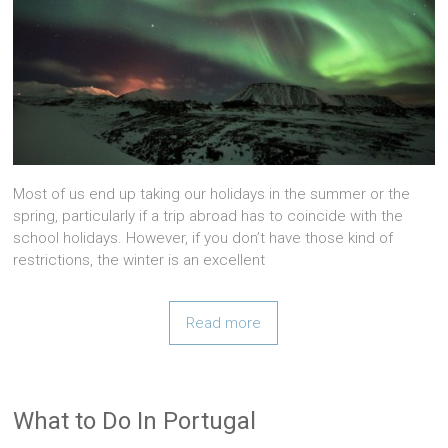
Most of us end up taking our holidays in the summer or the
spring, particularly if a trip abroad has to coincide with the
school holidays. However, if you don’t have those kind of
restrictions, the winter is an excellent
Read more
What to Do In Portugal