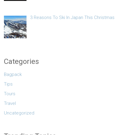
3 Reasons To Ski In Japan This Christmas
Categories
Bagpack
Tips
Tours
Travel
Uncategorized