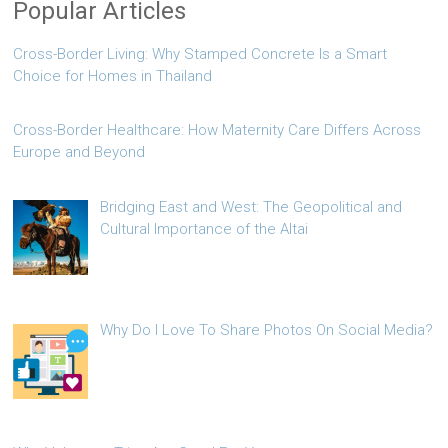
Popular Articles
Cross-Border Living: Why Stamped Concrete Is a Smart
Choice for Homes in Thailand
Cross-Border Healthcare: How Maternity Care Differs Across
Europe and Beyond
Bridging East and West: The Geopolitical and
Cultural Importance of the Altai
Why Do I Love To Share Photos On Social Media?