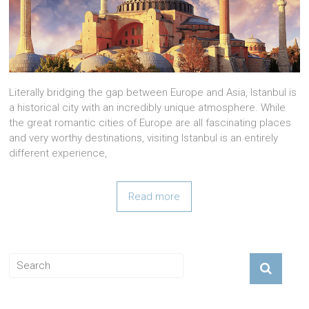
Literally bridging the gap between Europe and Asia, Istanbul is
a historical city with an incredibly unique atmosphere. While
the great romantic cities of Europe are all fascinating places
and very worthy destinations, visiting Istanbul is an entirely
different experience,
Read more