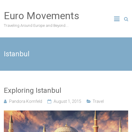
Skip
to
Euro Movements
content
Traveling Around Europe and Beyond….
Istanbul
Exploring Istanbul
Pandora Kornfeld
August 1, 2015
Travel