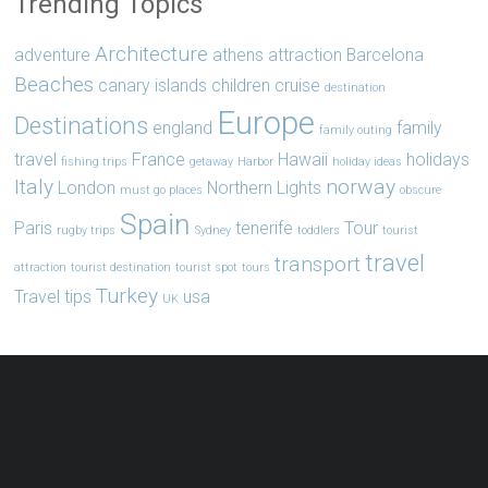
Trending Topics
Architecture
adventure
athens
attraction
Barcelona
Beaches
canary islands
children
cruise
destination
Europe
Destinations
england
family
family outing
travel
France
Hawaii
holidays
fishing trips
getaway
Harbor
holiday ideas
Italy
norway
London
Northern Lights
must go places
obscure
Spain
Paris
tenerife
Tour
rugby trips
Sydney
toddlers
tourist
travel
transport
attraction
tourist destination
tourist spot
tours
Turkey
Travel tips
usa
UK