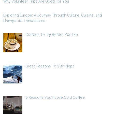
Why Volunteer Trips Are Good For You
Exploring Europe: A Journey Through Culture, Cuisine, and
Unexpected Adventures
Coffees To Try Before You Die
Great Reasons To Visit Nepal
5 Reasons You’ll Love Cold Coffee