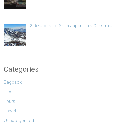
3 Reasons To Ski In Japan This Christmas
Categories
Bagpack
Tips
Tours
Travel
Uncategorized