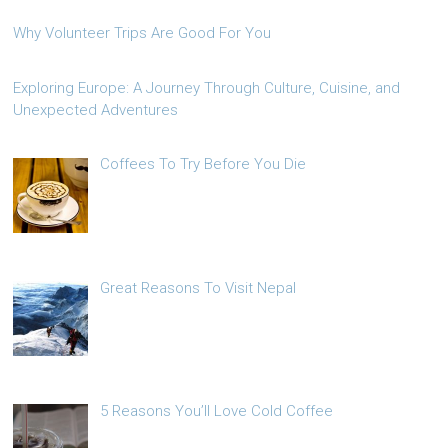
Why Volunteer Trips Are Good For You
Exploring Europe: A Journey Through Culture, Cuisine, and
Unexpected Adventures
Coffees To Try Before You Die
Great Reasons To Visit Nepal
5 Reasons You’ll Love Cold Coffee