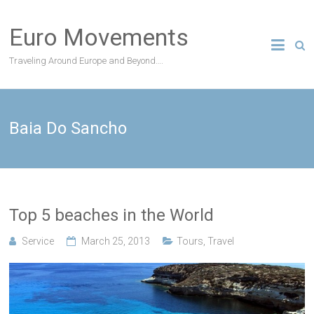
Skip
to
Euro Movements
content
Traveling Around Europe and Beyond….
Baia Do Sancho
Top 5 beaches in the World
Service
March 25, 2013
Tours
,
Travel