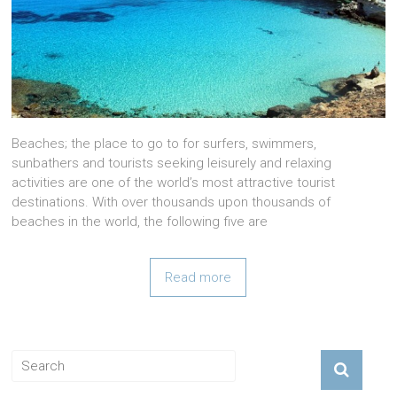
Beaches; the place to go to for surfers, swimmers,
sunbathers and tourists seeking leisurely and relaxing
activities are one of the world’s most attractive tourist
destinations. With over thousands upon thousands of
beaches in the world, the following five are
Read more