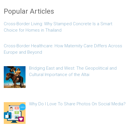
Popular Articles
Cross-Border Living: Why Stamped Concrete Is a Smart
Choice for Homes in Thailand
Cross-Border Healthcare: How Maternity Care Differs Across
Europe and Beyond
Bridging East and West: The Geopolitical and
Cultural Importance of the Altai
Why Do I Love To Share Photos On Social Media?