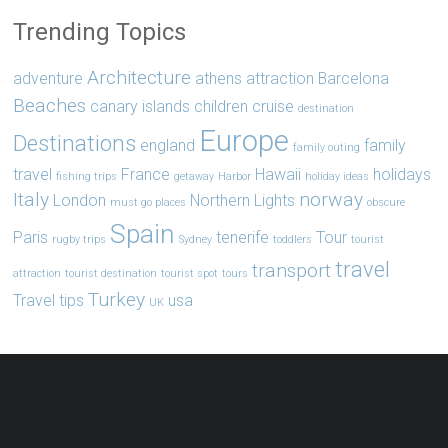
Trending Topics
Architecture
adventure
athens
attraction
Barcelona
Beaches
canary islands
children
cruise
destination
Europe
Destinations
england
family
family outing
travel
France
Hawaii
holidays
fishing trips
getaway
Harbor
holiday ideas
Italy
norway
London
Northern Lights
must go places
obscure
Spain
Paris
tenerife
Tour
rugby trips
Sydney
toddlers
tourist
travel
transport
attraction
tourist destination
tourist spot
tours
Turkey
Travel tips
usa
UK